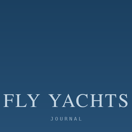
FLY YACHTS
JOURNAL