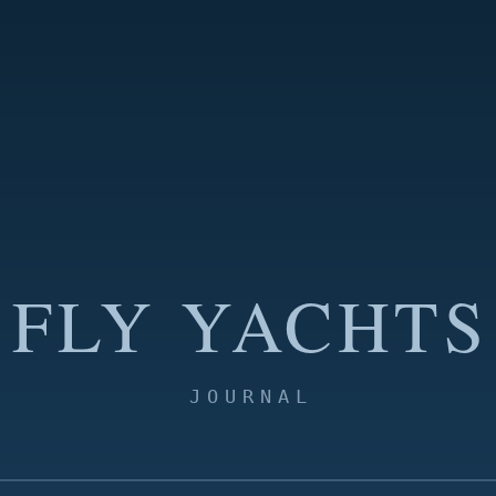
FLY YACHTS
JOURNAL