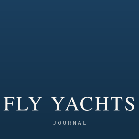
FLY YACHTS
JOURNAL