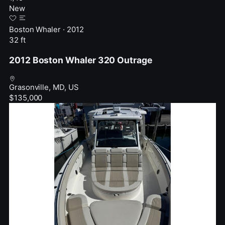
New
Boston Whaler · 2012
32 ft
2012 Boston Whaler 320 Outrage
Grasonville, MD, US
$135,000