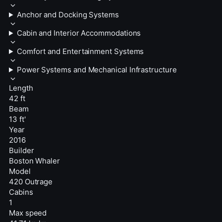
Anchor and Docking Systems
Cabin and Interior Accommodations
Comfort and Entertainment Systems
Power Systems and Mechanical Infrastructure
Length
42 ft
Beam
13 ft'
Year
2016
Builder
Boston Whaler
Model
420 Outrage
Cabins
1
Max speed