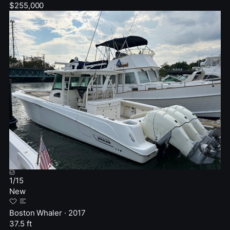
$255,000
1
/
15
New
Boston Whaler · 2017
37.5 ft