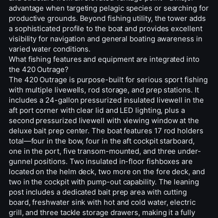
advantage when targeting pelagic species or searching for
productive grounds. Beyond fishing utility, the tower adds
a sophisticated profile to the boat and provides excellent
visibility for navigation and general boating awareness in
varied water conditions.
What fishing features and equipment are integrated into
the 420 Outrage?
The 420 Outrage is purpose-built for serious sport fishing
with multiple livewells, rod storage, and prep stations. It
includes a 24-gallon pressurized insulated livewell in the
aft port corner with clear lid and LED lighting, plus a
second pressurized livewell with viewing window at the
deluxe bait prep center. The boat features 17 rod holders
total—four in the bow, four in the aft cockpit starboard,
one in the port, five transom-mounted, and three under-
gunnel positions. Two insulated in-floor fishboxes are
located on the helm deck, two more on the fore deck, and
two in the cockpit with pump-out capability. The leaning
post includes a dedicated bait prep area with cutting
board, freshwater sink with hot and cold water, electric
grill, and three tackle storage drawers, making it a fully