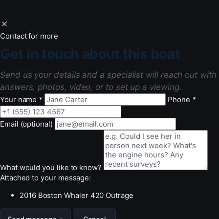
Contact for more
Get in touch about this boat
Send us your details and a specialist will reach out with
answers, photos, video, or to set up a viewing.
Your name
*
Phone
*
Email (optional)
What would you like to know?
Attached to your message:
2016 Boston Whaler 420 Outrage