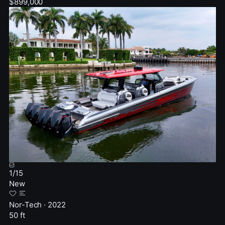
$899,000
1
/
15
New
Nor-Tech · 2022
50 ft