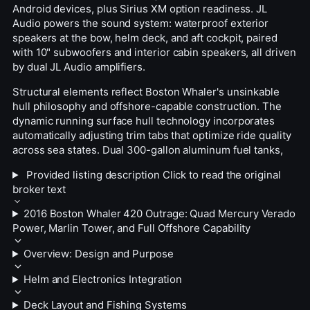
Android devices, plus Sirius XM option readiness. JL
Audio powers the sound system: waterproof exterior
speakers at the bow, helm deck, and aft cockpit, paired
with 10" subwoofers and interior cabin speakers, all driven
by dual JL Audio amplifiers.
Structural elements reflect Boston Whaler's unsinkable
hull philosophy and offshore-capable construction. The
dynamic running surface hull technology incorporates
automatically adjusting trim tabs that optimize ride quality
across sea states. Dual 300-gallon aluminum fuel tanks,
Provided listing description
Click to read the original
broker text
2016 Boston Whaler 420 Outrage: Quad Mercury Verado
Power, Marlin Tower, and Full Offshore Capability
Overview: Design and Purpose
Helm and Electronics Integration
Deck Layout and Fishing Systems