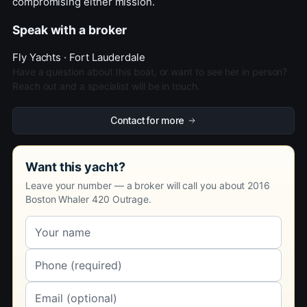
compromising either mission.
Speak with a broker
Fly Yachts · Fort Lauderdale
Have a question about this boat, or want to see her in person?
Reach out and a specialist will be in touch.
Contact for more
Want this yacht?
Leave your number — a broker will call you about 2016
Boston Whaler 420 Outrage.