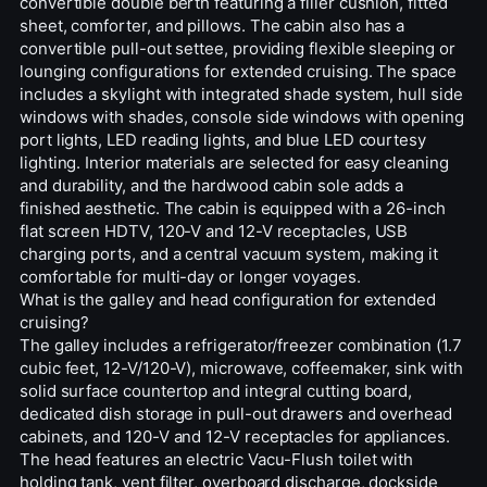
convertible double berth featuring a filler cushion, fitted
sheet, comforter, and pillows. The cabin also has a
convertible pull-out settee, providing flexible sleeping or
lounging configurations for extended cruising. The space
includes a skylight with integrated shade system, hull side
windows with shades, console side windows with opening
port lights, LED reading lights, and blue LED courtesy
lighting. Interior materials are selected for easy cleaning
and durability, and the hardwood cabin sole adds a
finished aesthetic. The cabin is equipped with a 26-inch
flat screen HDTV, 120-V and 12-V receptacles, USB
charging ports, and a central vacuum system, making it
comfortable for multi-day or longer voyages.
What is the galley and head configuration for extended
cruising?
The galley includes a refrigerator/freezer combination (1.7
cubic feet, 12-V/120-V), microwave, coffeemaker, sink with
solid surface countertop and integral cutting board,
dedicated dish storage in pull-out drawers and overhead
cabinets, and 120-V and 12-V receptacles for appliances.
The head features an electric Vacu-Flush toilet with
holding tank, vent filter, overboard discharge, dockside