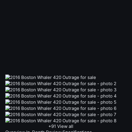
+91
View all