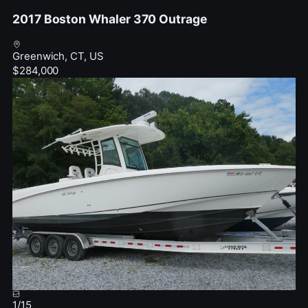
2017 Boston Whaler 370 Outrage
Greenwich, CT, US
$284,000
1
/
15