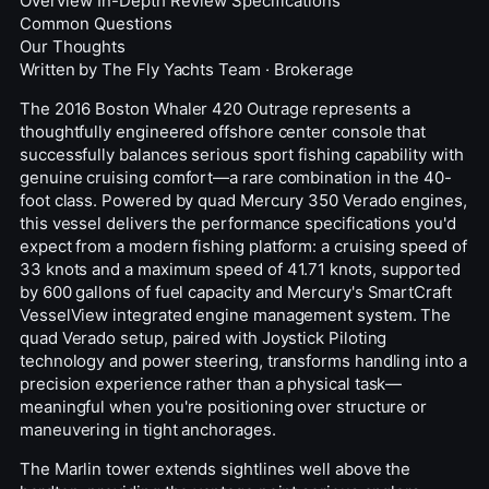
Overview
In-Depth Review
Specifications
Common Questions
Our Thoughts
Written by
The Fly Yachts Team
·
Brokerage
The 2016 Boston Whaler 420 Outrage represents a
thoughtfully engineered offshore
center console
that
successfully balances serious sport fishing capability with
genuine cruising comfort—a rare combination in the 40-
foot class. Powered by quad Mercury 350 Verado engines,
this vessel delivers the performance specifications you'd
expect from a modern fishing platform: a cruising speed of
33 knots and a maximum speed of 41.71 knots, supported
by 600 gallons of fuel capacity and Mercury's SmartCraft
VesselView integrated engine management system. The
quad Verado setup, paired with Joystick Piloting
technology and power steering, transforms handling into a
precision experience rather than a physical task—
meaningful when you're positioning over structure or
maneuvering in tight anchorages.
The
Marlin
tower extends sightlines well above the