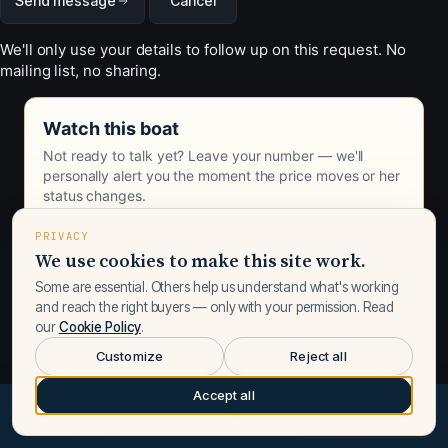
Send message
Cancel
We'll only use your details to follow up on this request. No
mailing list, no sharing.
Watch this boat
Not ready to talk yet? Leave your number — we'll
personally alert you the moment the price moves or her
status changes.
PRIVACY
We use cookies to make this site work.
Some are essential. Others help us understand what's working
and reach the right buyers — only with your permission. Read
our
Cookie Policy
.
Customize
Reject all
Accept all
$489,400
Request a call