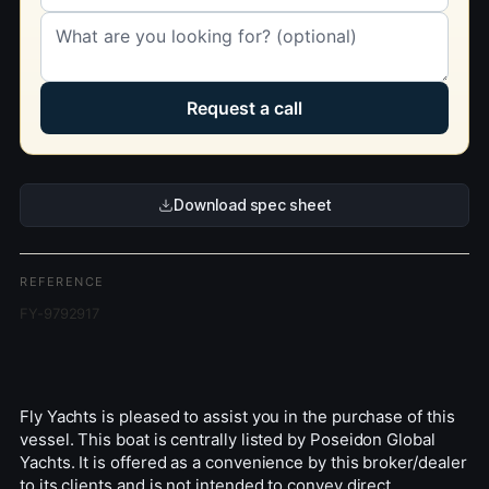
Request a call
Download spec sheet
REFERENCE
FY-9792917
Fly Yachts is pleased to assist you in the purchase of this
vessel. This boat is centrally listed by Poseidon Global
Yachts. It is offered as a convenience by this broker/dealer
to its clients and is not intended to convey direct