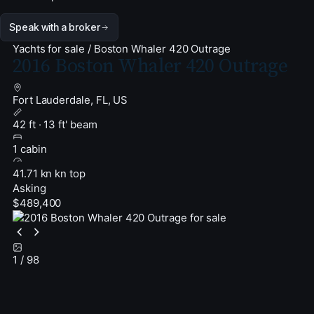
Speak with a broker
Yachts for sale
/
Boston Whaler 420 Outrage
2016 Boston Whaler 420 Outrage
Fort Lauderdale, FL, US
42 ft · 13 ft' beam
1 cabin
41.71 kn kn top
Asking
$489,400
1
/ 98