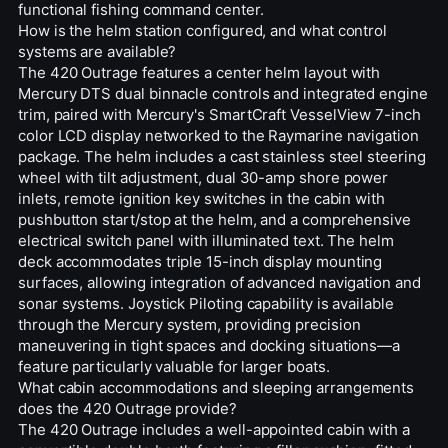
functional fishing command center.
How is the helm station configured, and what control
systems are available?
The 420 Outrage features a center helm layout with
Mercury DTS dual binnacle controls and integrated engine
trim, paired with Mercury's SmartCraft VesselView 7-inch
color LCD display networked to the Raymarine navigation
package. The helm includes a cast stainless steel steering
wheel with tilt adjustment, dual 30-amp shore power
inlets, remote ignition key switches in the cabin with
pushbutton start/stop at the helm, and a comprehensive
electrical switch panel with illuminated text. The helm
deck accommodates triple 15-inch display mounting
surfaces, allowing integration of advanced navigation and
sonar systems. Joystick Piloting capability is available
through the Mercury system, providing precision
maneuvering in tight spaces and docking situations—a
feature particularly valuable for larger boats.
What cabin accommodations and sleeping arrangements
does the 420 Outrage provide?
The 420 Outrage includes a well-appointed cabin with a