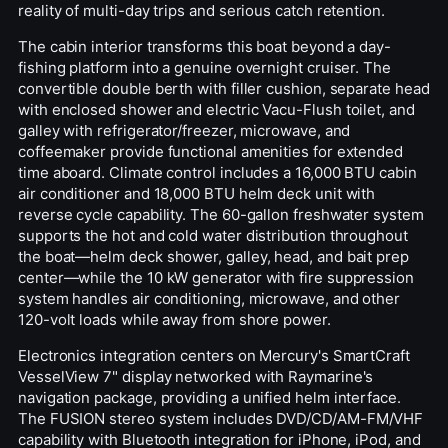
reality of multi-day trips and serious catch retention.
The cabin interior transforms this boat beyond a day-
fishing platform into a genuine overnight cruiser. The
convertible double berth with filler cushion, separate head
with enclosed shower and electric Vacu-Flush toilet, and
galley with refrigerator/freezer, microwave, and
coffeemaker provide functional amenities for extended
time aboard. Climate control includes a 16,000 BTU cabin
air conditioner and 18,000 BTU helm deck unit with
reverse cycle capability. The 60-gallon freshwater system
supports the hot and cold water distribution throughout
the boat—helm deck shower, galley, head, and bait prep
center—while the 10 kW generator with fire suppression
system handles air conditioning, microwave, and other
120-volt loads while away from shore power.
Electronics integration centers on Mercury's SmartCraft
VesselView 7" display networked with Raymarine's
navigation package, providing a unified helm interface.
The FUSION stereo system includes DVD/CD/AM-FM/VHF
capability with Bluetooth integration for iPhone, iPod, and