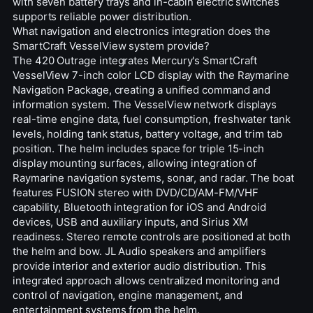
with seven battery trays and in-cabin electric switches
supports reliable power distribution.
What navigation and electronics integration does the
SmartCraft VesselView system provide?
The 420 Outrage integrates Mercury's SmartCraft
VesselView 7-inch color LCD display with the Raymarine
Navigation Package, creating a unified command and
information system. The VesselView network displays
real-time engine data, fuel consumption, freshwater tank
levels, holding tank status, battery voltage, and trim tab
position. The helm includes space for triple 15-inch
display mounting surfaces, allowing integration of
Raymarine navigation systems, sonar, and radar. The boat
features FUSION stereo with DVD/CD/AM-FM/VHF
capability, Bluetooth integration for iOS and Android
devices, USB and auxiliary inputs, and Sirius XM
readiness. Stereo remote controls are positioned at both
the helm and bow. JL Audio speakers and amplifiers
provide interior and exterior audio distribution. This
integrated approach allows centralized monitoring and
control of navigation, engine management, and
entertainment systems from the helm.