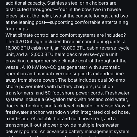
additional capacity. Stainless steel drink holders are
distributed throughout—four in the bow, two in hawse
pipes, six at the helm, two at the console lounge, and two
at the leaning post—supporting comfortable entertaining
for groups.
What climate control and comfort systems are included?
The 420 Outrage includes three air conditioning units: a
16,000 BTU cabin unit, an 18,000 BTU cabin reverse-cycle
unit, and a 12,000 BTU helm deck reverse-cycle unit,
providing comprehensive climate control throughout the
vessel. A 10 kW low-CO gas generator with automatic
operation and manual override supports extended time
away from shore power. The boat includes dual 30-amp
shore power inlets with battery chargers, isolation
transformers, and 50-foot shore power cords. Freshwater
systems include a 60-gallon tank with hot and cold water,
dockside hookup, and tank level indicator in VesselView. A
freshwater anchor washdown with integrated coiled hose,
a mid-ship retractable hot and cold hose reel, and a
transom pull-out shower provide multiple freshwater
delivery points. An advanced battery management system