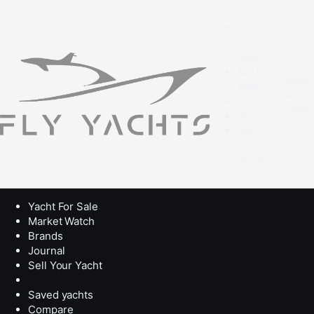
Yacht
For
Sale
Market
Speak
Watch
with a
Brands
broke
Journal
Sell
Your
Yacht
Yacht For Sale
Market Watch
Brands
Journal
Sell Your Yacht
Saved yachts
Compare