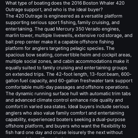
What type of boating does the 2016 Boston Whaler 420
Outrage support, and who is the ideal buyer?
The 420 Outrage is engineered as a versatile platform
supporting serious sport fishing, family cruising, and
entertaining. The quad Mercury 350 Verado engines,
marlin tower, multiple livewells, extensive rod storage, and
bait prep center make it a capable offshore fishing
platform for anglers targeting pelagic species. The
spacious bow seating, convertible helm and cockpit areas,
multiple social zones, and cabin accommodations make it
equally suited to family cruising and entertaining groups
on extended trips. The 42-foot length, 13-foot beam, 600-
gallon fuel capacity, and 60-gallon freshwater tank support
comfortable multi-day passages and offshore operations.
The dynamic running surface hull with automatic trim tabs
and advanced climate control enhance ride quality and
comfort in varied sea states. Ideal buyers include serious
anglers who also value family comfort and entertaining
capability, experienced boaters seeking a dual-purpose
offshore platform, and buyers who want the flexibility to
fish hard one day and cruise leisurely the next without