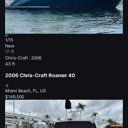
1
/
15
New
Chris-Craft · 2006
43 ft
2006 Chris-Craft Roamer 40
Miami Beach, FL, US
$149,500