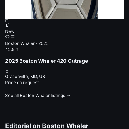
1
/
11
New
Boston Whaler · 2025
42.5 ft
2025 Boston Whaler 420 Outrage
Grasonville, MD, US
Price on request
See all Boston Whaler listings →
Editorial on Boston Whaler