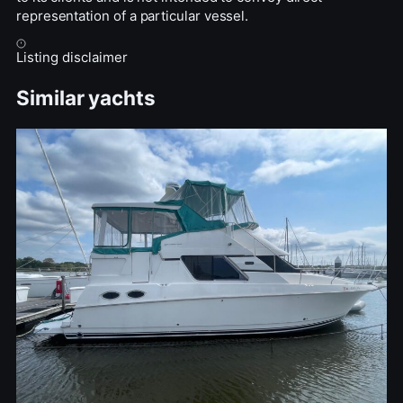
representation of a particular vessel.
Listing disclaimer
Similar yachts