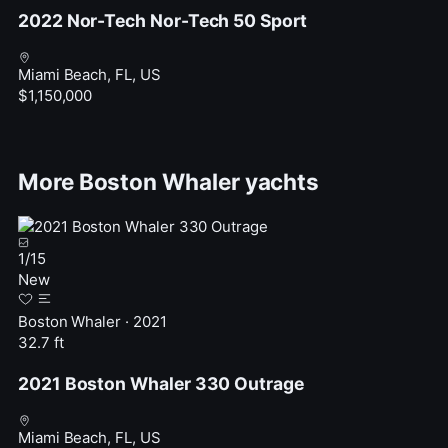
2022 Nor-Tech Nor-Tech 50 Sport
Miami Beach, FL, US
$1,150,000
More Boston Whaler yachts
1
/
15
New
Boston Whaler · 2021
32.7 ft
2021 Boston Whaler 330 Outrage
Miami Beach, FL, US