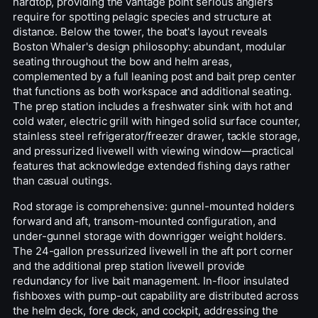
hardtop, providing the vantage point serious anglers
require for spotting pelagic species and structure at
distance. Below the tower, the boat's layout reveals
Boston Whaler's design philosophy: abundant, modular
seating throughout the bow and helm areas,
complemented by a full leaning post and bait prep center
that functions as both workspace and additional seating.
The prep station includes a freshwater sink with hot and
cold water, electric grill with hinged solid surface counter,
stainless steel refrigerator/freezer drawer, tackle storage,
and pressurized livewell with viewing window—practical
features that acknowledge extended fishing days rather
than casual outings.
Rod storage is comprehensive: gunnel-mounted holders
forward and aft, transom-mounted configuration, and
under-gunnel storage with downrigger weight holders.
The 24-gallon pressurized livewell in the aft port corner
and the additional prep station livewell provide
redundancy for live bait management. In-floor insulated
fishboxes with pump-out capability are distributed across
the helm deck, fore deck, and cockpit, addressing the