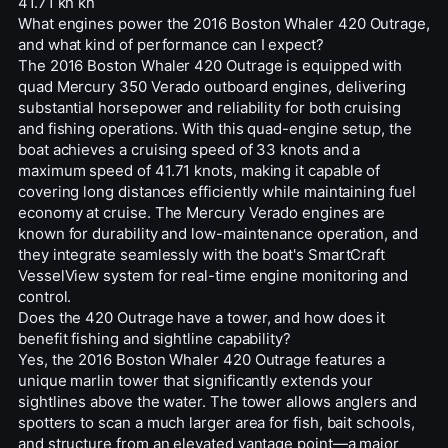
41.71 kn kn
What engines power the 2016 Boston Whaler 420 Outrage,
and what kind of performance can I expect?
The 2016 Boston Whaler 420 Outrage is equipped with
quad Mercury 350 Verado outboard engines, delivering
substantial horsepower and reliability for both cruising
and fishing operations. With this quad-engine setup, the
boat achieves a cruising speed of 33 knots and a
maximum speed of 41.71 knots, making it capable of
covering long distances efficiently while maintaining fuel
economy at cruise. The Mercury Verado engines are
known for durability and low-maintenance operation, and
they integrate seamlessly with the boat's SmartCraft
VesselView system for real-time engine monitoring and
control.
Does the 420 Outrage have a tower, and how does it
benefit fishing and sightline capability?
Yes, the 2016 Boston Whaler 420 Outrage features a
unique marlin tower that significantly extends your
sightlines above the water. The tower allows anglers and
spotters to scan a much larger area for fish, bait schools,
and structure from an elevated vantage point—a major