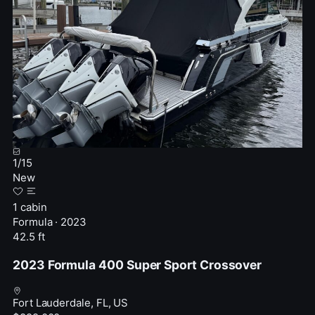
1
/
15
New
1 cabin
Formula · 2023
42.5 ft
2023 Formula 400 Super Sport Crossover
Fort Lauderdale, FL, US