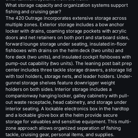
What storage capacity and organization systems support
fishing and cruising gear?
The 420 Outrage incorporates extensive storage across
multiple zones. Exterior storage includes a bow anchor
locker with drains, coaming storage pockets with acrylic
doors and net retainers on both port and starboard sides,
forward lounge storage under seating, insulated in-floor
fishboxes with drains on the helm deck (two units) and
fore deck (two units), and insulated cockpit fishboxes with
pump-out capability (two units). The leaning post bait prep
center includes three tackle storage drawers, a storage lid
with tool holders, storage nets, and leader holders. Under-
gunnel storage shelves feature downrigger weight
holders on both sides. Interior storage includes a
companionway hanging locker, galley cabinetry with pull-
out waste receptacle, head cabinetry, and storage under
interior seating. A lockable electronics box in the hardtop
and a lockable glove box at the helm provide secure
storage for valuables and sensitive equipment. This multi-
zone approach allows organized separation of fishing
tackle, cruising gear, personal items, and supplies.