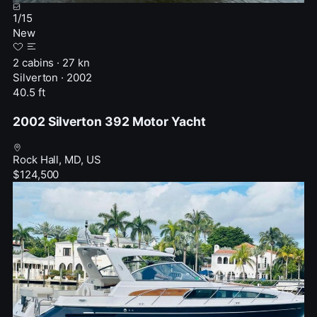
1
/
15
New
2 cabins · 27 kn
Silverton · 2002
40.5 ft
2002 Silverton 392 Motor Yacht
Rock Hall, MD, US
$124,500