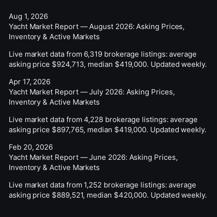
Aug 1, 2026
Yacht Market Report — August 2026: Asking Prices,
Inventory & Active Markets
Live market data from 6,319 brokerage listings: average
asking price $924,713, median $419,000. Updated weekly.
Apr 17, 2026
Yacht Market Report — July 2026: Asking Prices,
Inventory & Active Markets
Live market data from 4,228 brokerage listings: average
asking price $897,765, median $419,000. Updated weekly.
Feb 20, 2026
Yacht Market Report — June 2026: Asking Prices,
Inventory & Active Markets
Live market data from 1,252 brokerage listings: average
asking price $889,521, median $420,000. Updated weekly.