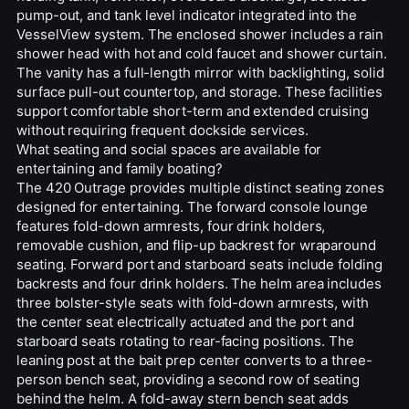
pump-out, and tank level indicator integrated into the
VesselView system. The enclosed shower includes a rain
shower head with hot and cold faucet and shower curtain.
The vanity has a full-length mirror with backlighting, solid
surface pull-out countertop, and storage. These facilities
support comfortable short-term and extended cruising
without requiring frequent dockside services.
What seating and social spaces are available for
entertaining and family boating?
The 420 Outrage provides multiple distinct seating zones
designed for entertaining. The forward console lounge
features fold-down armrests, four drink holders,
removable cushion, and flip-up backrest for wraparound
seating. Forward port and starboard seats include folding
backrests and four drink holders. The helm area includes
three bolster-style seats with fold-down armrests, with
the center seat electrically actuated and the port and
starboard seats rotating to rear-facing positions. The
leaning post at the bait prep center converts to a three-
person bench seat, providing a second row of seating
behind the helm. A fold-away stern bench seat adds