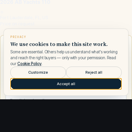
2026 AB Yachts 110
Fort Lauderdale, FL, US
Price on request
PRIVACY
We use cookies to make this site work.
Want to learn more about AB Yachts?
Some are essential. Others help us understand what's working
Talk to a AB Yachts expert — leave your number and a Fly
and reach the right buyers — only with your permission. Read
Yachts broker will call you.
our
Cookie Policy
.
Customize
Reject all
Accept all