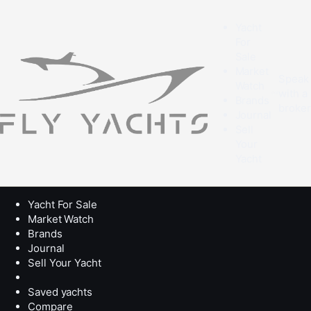
Yacht
For
Sale
Market
Speak
Watch
with a
Brands
broke
Journal
Sell
Your
Yacht
Yacht For Sale
Market Watch
Brands
Journal
Sell Your Yacht
Saved yachts
Compare