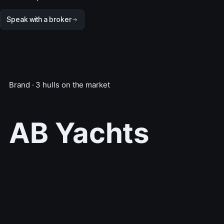
Speak with a broker
Brand · 3 hulls on the market
AB Yachts