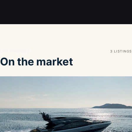
Live inventory
3 LISTINGS
On the market