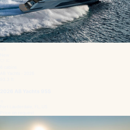
1
/
5
New
6 cabins
AB Yachts · 2026
93.3 ft
2026 AB Yachts 95S
Fort Lauderdale, FL, US
Price on request