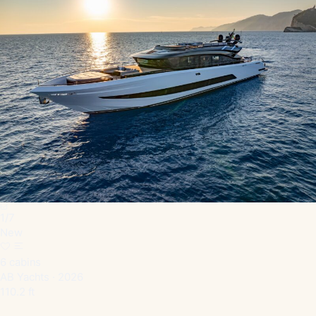
1
/
7
New
6 cabins
AB Yachts · 2026
110.2 ft