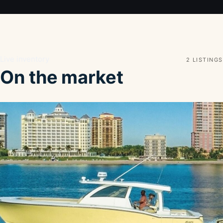
Live inventory
2 LISTINGS
On the market