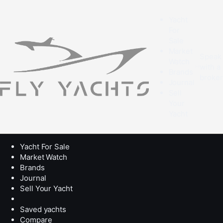
Yacht
For
Sale
Market
Speak
Watch
with a
Brands
broke
Journal
Sell
Your
Yacht
Yacht For Sale
Market Watch
Brands
Journal
Sell Your Yacht
Saved yachts
Compare