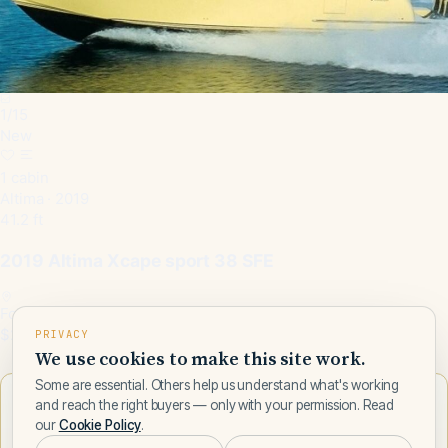
1
/
15
New
1 cabin
Altima · 2019
41.2 ft
2019 Altima Xcape sport 38 SFE
Fort Lauderdale, FL, US
$240,000
PRIVACY
We use cookies to make this site work.
Some are essential. Others help us understand what's working
Want to learn more about Altima?
and reach the right buyers — only with your permission. Read
our
Cookie Policy
.
Talk to a Altima expert — leave your number and a Fly Yachts