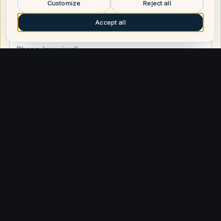
broker will call you.
Customize
Reject all
Accept all
Request a call
Other builders
Explore similar builders