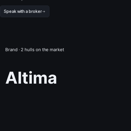
Speak with a broker
Brand · 2 hulls on the market
Altima