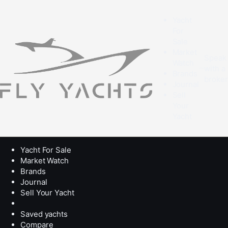
Yacht
For
Sale
Market
Speak
Watch
with a
Brands
broke
Journal
Sell
Your
Yacht
Yacht For Sale
Market Watch
Brands
Journal
Sell Your Yacht
Saved yachts
Compare