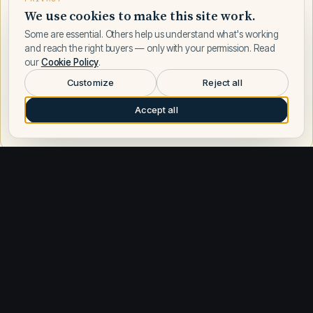
We use cookies to make this site work.
Some are essential. Others help us understand what's working
and reach the right buyers — only with your permission. Read
our
Cookie Policy
.
Customize
Reject all
Accept all
Request a call
Other builders
Explore similar builders
Sea Ray
584
Azimut
198
Boston Whaler
187
Regal
178
Formula
168
Tiara Yachts
164