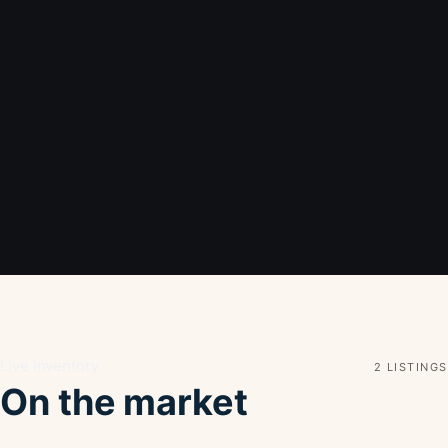
Live inventory
2 LISTINGS
On the market