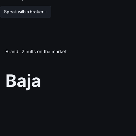
Speak with a broker
Brand · 2 hulls on the market
Baja