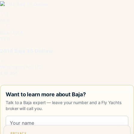
1
/
15
New
Baja · 2014
35 ft
2014 Baja 35 Outlaw
Wilmington, NC, US
$99,995
Want to learn more about Baja?
Talk to a Baja expert — leave your number and a Fly Yachts
broker will call you.
PRIVACY