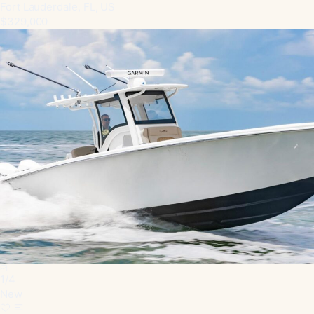
Fort Lauderdale, FL, US
$329,000
1
/
4
New