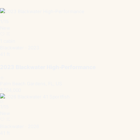
1
/
15
New
1 cabin
Blackwater · 2023
41 ft
2023 Blackwater High-Performance
Palm Beach Gardens, FL, US
$704,000
1
/
15
New
Blackwater · 2026
41 ft