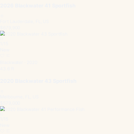
2026 Blackwater 41 Sportfish
Fort Lauderdale, FL, US
$679,900
1
/
15
New
Blackwater · 2020
43.6 ft
2020 Blackwater 43 Sportfish
Melbourne, FL, US
$579,000
1
/
15
New