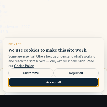
1
/
5
New
1 cabin
Blackwater · 2027
43 ft
2027 Blackwater 43 Luxury Fish
PRIVACY
We use cookies to make this site work.
Opa Locka, FL, US
Some are essential. Others help us understand what's working
Price on request
and reach the right buyers — only with your permission. Read
our
Cookie Policy
.
Customize
Reject all
Want to learn more about Blackwater?
Accept all
Talk to a Blackwater expert — leave your number and a Fly
Yachts broker will call you.