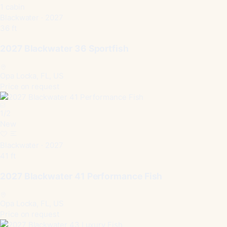
1 cabin
Blackwater · 2027
36 ft
2027 Blackwater 36 Sportfish
Opa Locka, FL, US
Price on request
1
/
2
New
Blackwater · 2027
41 ft
2027 Blackwater 41 Performance Fish
Opa Locka, FL, US
Price on request