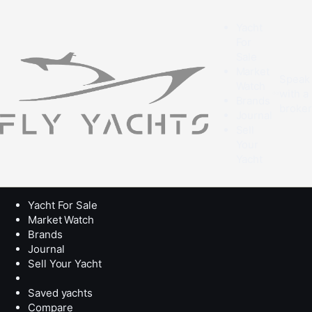
Yacht
For
Sale
Market
Speak
Watch
with a
Brands
broke
Journal
Sell
Your
Yacht
Yacht For Sale
Market Watch
Brands
Journal
Sell Your Yacht
Saved yachts
Compare