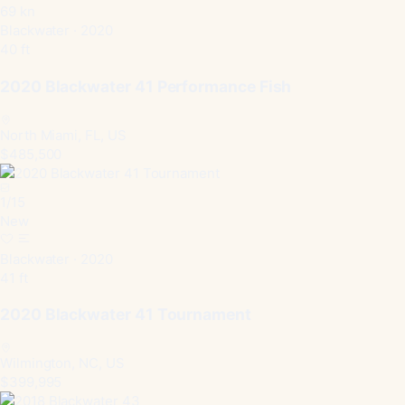
69 kn
Blackwater · 2020
40 ft
2020 Blackwater 41 Performance Fish
North Miami, FL, US
$485,500
1
/
15
New
Blackwater · 2020
41 ft
2020 Blackwater 41 Tournament
Wilmington, NC, US
$399,995