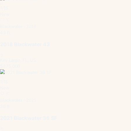
1
/
15
New
Blackwater · 2018
43 ft
2018 Blackwater 43
Key Largo, FL, US
$375,000
1
/
15
New
Blackwater · 2021
36 ft
2021 Blackwater 36 SF