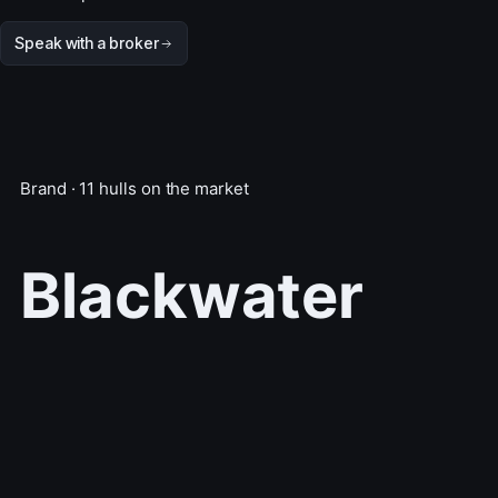
Speak with a broker
Brand · 11 hulls on the market
Blackwater