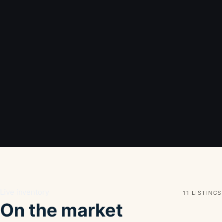
Live inventory
11 LISTINGS
On the market