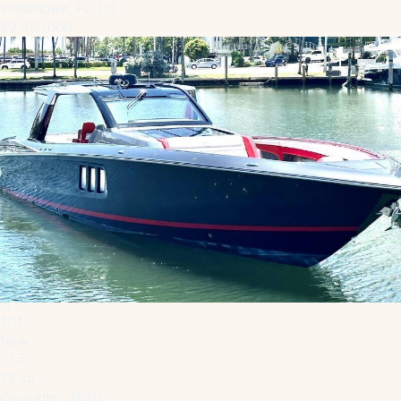
Indiantown, FL, US
$2,650,000
1
/
11
New
75 kn
Cigarette · 2020