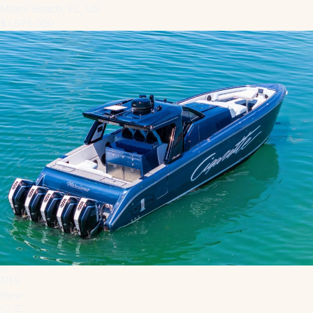
Miami Beach, FL, US
$1,575,000
1
/
15
New