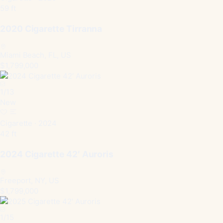
59 ft
2020 Cigarette Tirranna
Miami Beach, FL, US
$1,799,000
1
/
13
New
Cigarette · 2024
42 ft
2024 Cigarette 42′ Auroris
Freeport, NY, US
$1,799,000
1
/
15