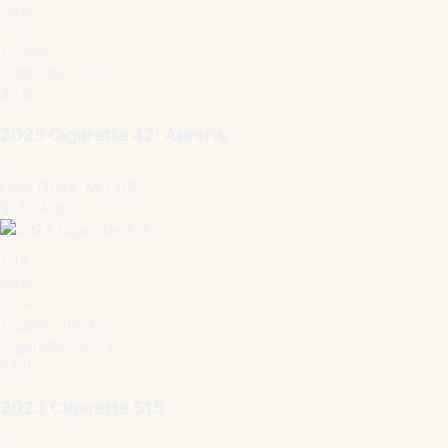
New
1 cabin
Cigarette · 2025
42 ft
2025 Cigarette 42′ Auroris
Lake Ozark, MO, US
$1,584,060
1
/
15
New
1 cabin · 105 kn
Cigarette · 2023
52 ft
2023 Cigarette 515