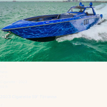
1
/
15
New
Cigarette · 2023
59 ft
2023 Cigarette 59′ Tirranna