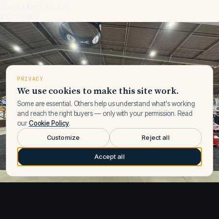
North Miami, FL, US
$1,295,950
PRIVACY
We use cookies to make this site work.
Some are essential. Others help us understand what's working
and reach the right buyers — only with your permission. Read
our
Cookie Policy
.
Customize
Reject all
Accept all
1
/
15
New