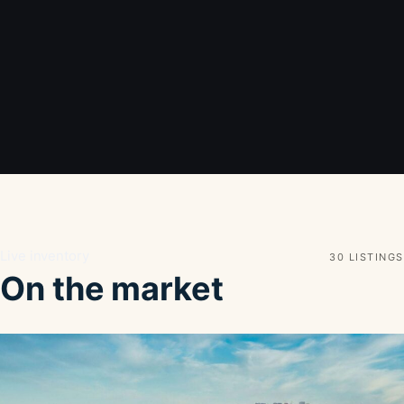
Live inventory
30 LISTINGS
On the market