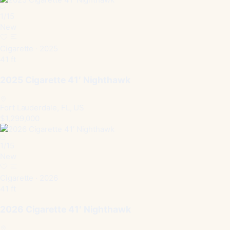
1
/
15
New
Cigarette · 2025
41 ft
2025 Cigarette 41′ Nighthawk
Fort Lauderdale, FL, US
$1,299,000
1
/
15
New
Cigarette · 2026
41 ft
2026 Cigarette 41′ Nighthawk