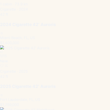
1 cabin · 73.9 kn
Cigarette · 2024
42 ft
2024 Cigarette 42′ Auroris
Miami Beach, FL, US
$1,400,000
1
/
15
New
Cigarette · 2025
42 ft
2025 Cigarette 42′ Auroris
Fort Lauderdale, FL, US
$1,299,000