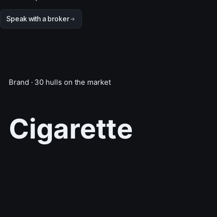
Speak with a broker
Brand · 30 hulls on the market
Cigarette