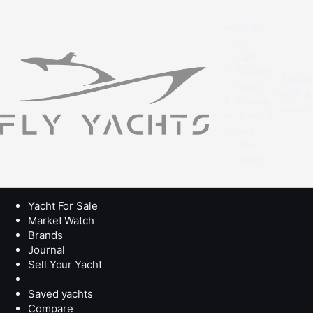
Yacht
For
Sale
Market
Speak
Watch
with a
Brands
broke
Journal
Sell
Your
Yacht
Yacht For Sale
Market Watch
Brands
Journal
Sell Your Yacht
Saved yachts
Compare