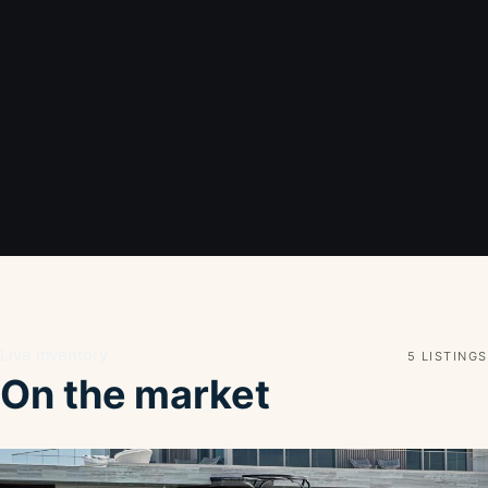
Live inventory
5 LISTINGS
On the market