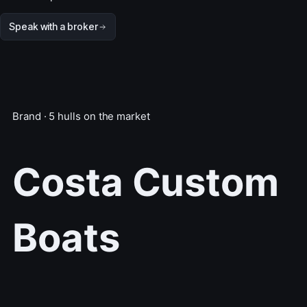
Speak with a broker
Brand · 5 hulls on the market
Costa Custom
Boats