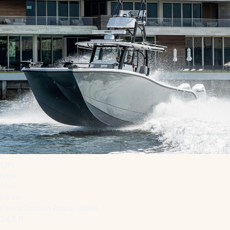
1
/
15
New
65 kn
Costa Custom Boats · 2024
34.8 ft