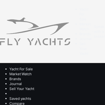
Yacht
For
Sale
Market
Speak
Watch
with a
Brands
broke
Journal
Sell
Your
Yacht
Yacht For Sale
Market Watch
Brands
Journal
Sell Your Yacht
Saved yachts
Compare