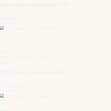
2024 Costa Custom Boats 34SV
Boca Raton, FL, US
$649,000
1
/
15
New
62.6 kn
Costa Custom Boats · 2025
34.8 ft
2025 Costa Custom Boats 34SV
Tampa, FL, US
$639,995
1
/
15
New