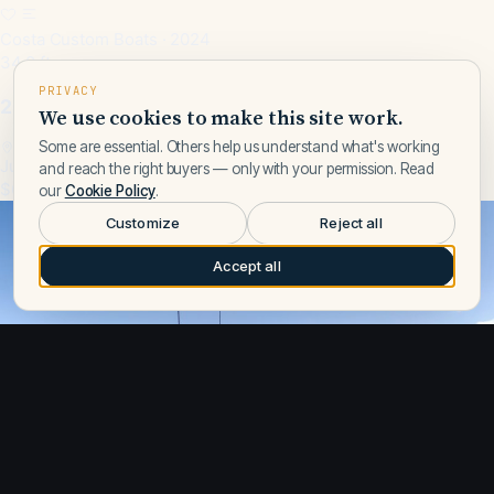
Costa Custom Boats · 2024
34.8 ft
PRIVACY
2024 Costa Custom Boats 34SV
We use cookies to make this site work.
Some are essential. Others help us understand what's working
Jupiter, FL, US
and reach the right buyers — only with your permission. Read
$629,000
our
Cookie Policy
.
Customize
Reject all
Accept all