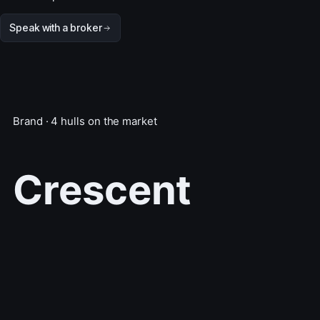
Speak with a broker
Brand · 4 hulls on the market
Crescent