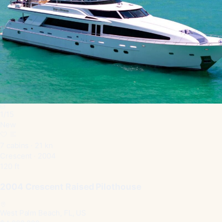
1
/
15
New
7 cabins · 21 kn
Crescent · 2004
120 ft
2004 Crescent Raised Pilothouse
West Palm Beach, FL, US