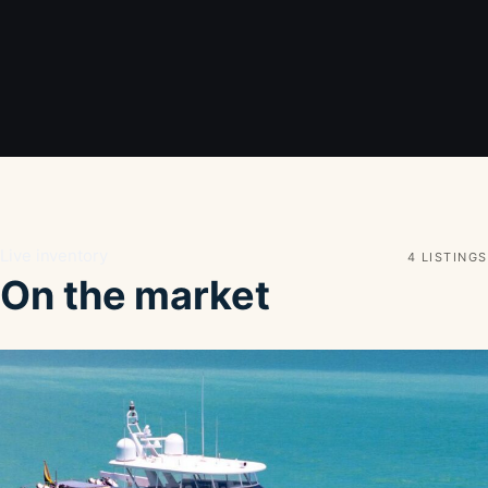
Live inventory
4 LISTINGS
On the market