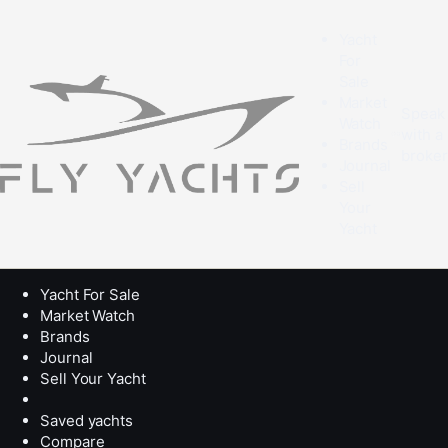
Yacht
For
Sale
Market
Speak
Watch
with a
Brands
broke
Journal
Sell
Your
Yacht
Yacht For Sale
Market Watch
Brands
Journal
Sell Your Yacht
Saved yachts
Compare