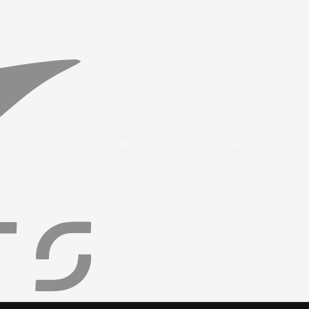
Yacht For Sale
Market Watch
Brands
Speak with a broker
Journal
Sell Your Yacht