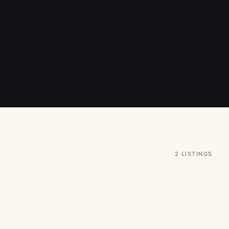
2 LISTINGS