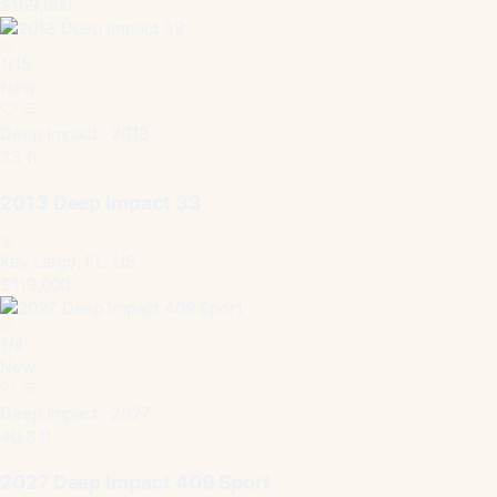
$169,900
1
/
15
New
Deep Impact · 2013
33 ft
2013 Deep Impact 33
Key Largo, FL, US
$119,000
1
/
4
New
Deep Impact · 2027
40.8 ft
2027 Deep Impact 409 Sport