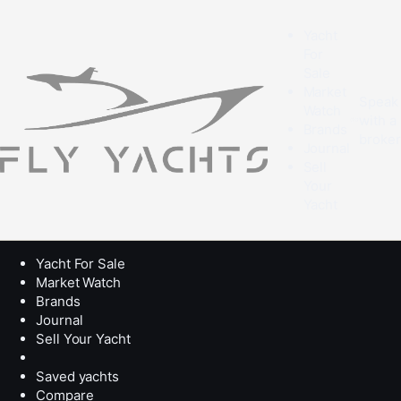
Yacht
For
Sale
Market
Speak
Watch
with a
Brands
broke
Journal
Sell
Your
Yacht
Yacht For Sale
Market Watch
Brands
Journal
Sell Your Yacht
Saved yachts
Compare