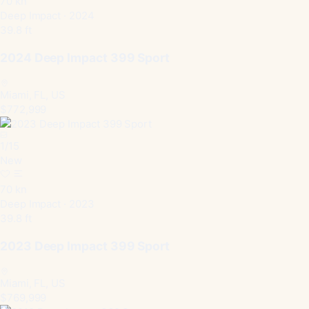
70 kn
Deep Impact · 2024
39.8 ft
2024 Deep Impact 399 Sport
Miami, FL, US
$772,999
1
/
15
New
70 kn
Deep Impact · 2023
39.8 ft
2023 Deep Impact 399 Sport
Miami, FL, US
$769,999