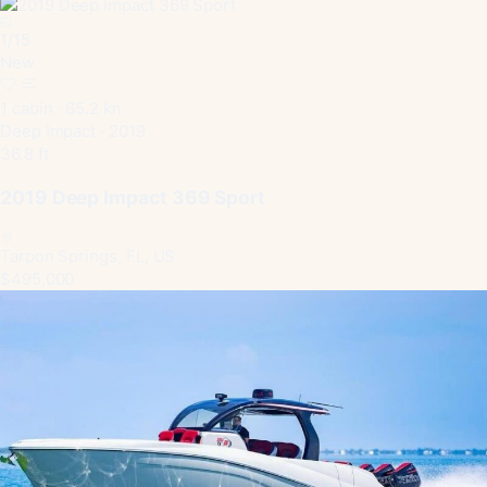
1
/
15
New
1 cabin · 65.2 kn
Deep Impact · 2019
36.8 ft
2019 Deep Impact 369 Sport
Tarpon Springs, FL, US
$495,000