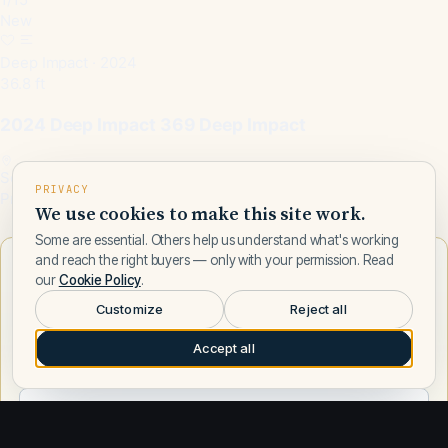
New
Deep Impact · 2024
36.8 ft
2024 Deep Impact 369 Deep Impact
Somerset, KY, US
PRIVACY
Price on request
We use cookies to make this site work.
Some are essential. Others help us understand what's working
and reach the right buyers — only with your permission. Read
Want to learn more about Deep Impact?
our
Cookie Policy
.
Talk to a Deep Impact expert — leave your number and a Fly
Customize
Reject all
Yachts broker will call you.
Accept all