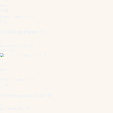
1
/
15
New
Deep Impact · 2015
33 ft
2015 Deep Impact 33
Boca Raton, FL, US
$185,000
1
/
15
New
Deep Impact · 2010
36 ft
2010 Deep Impact 36 TE
Mattituck, NY, US