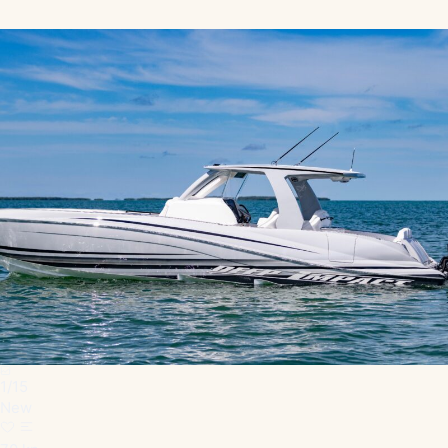
1
/
15
New