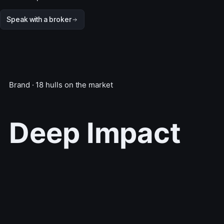
Speak with a broker
Brand · 18 hulls on the market
Deep Impact