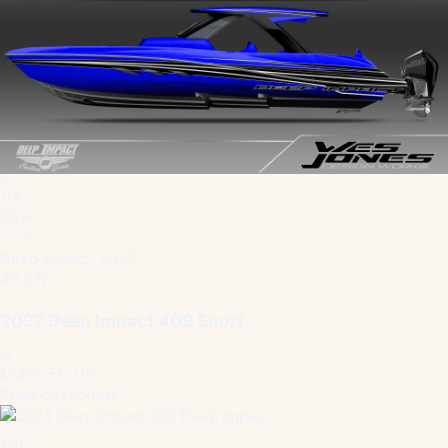
1
/
4
New
Deep Impact · 2027
40.8 ft
2027 Deep Impact 409 Sport
Miami, FL, US
Price on request
1
/
15