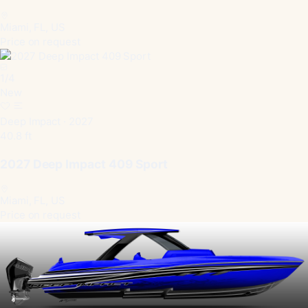
Miami, FL, US
Price on request
1
/
4
New
Deep Impact · 2027
40.8 ft
2027 Deep Impact 409 Sport
Miami, FL, US
Price on request