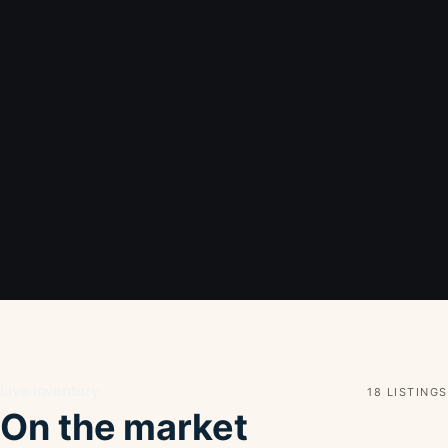
Live inventory
18 LISTINGS
On the market