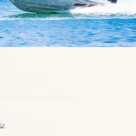
1
/
15
New
70 kn
Deep Impact · 2020
39.8 ft
2020 Deep Impact 399 Sport
Doral, FL, US
$439,999