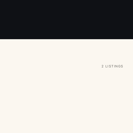
2 LISTINGS