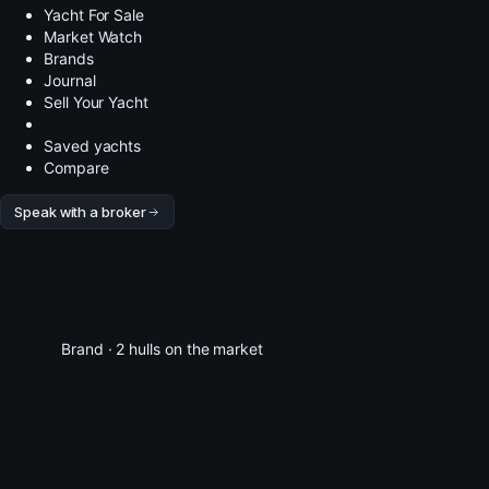
Yacht For Sale
Market Watch
Brands
Journal
Sell Your Yacht
Saved yachts
Compare
Speak with a broker
Brand · 2 hulls on the market