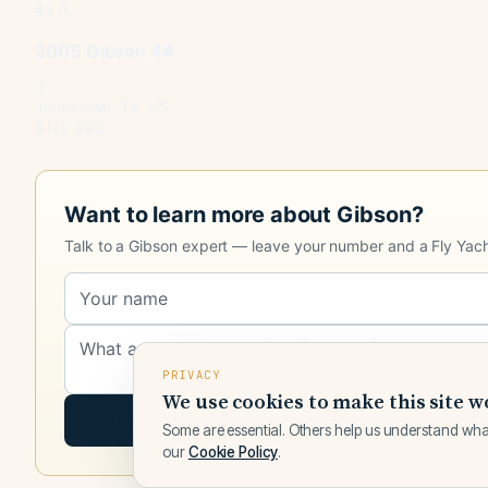
44 ft
2005 Gibson 44
Jonestown, TX, US
$119,990
Want to learn more about Gibson?
Talk to a Gibson expert — leave your number and a Fly Yachts
PRIVACY
We use cookies to make this site w
Some are essential. Others help us understand wha
our
Cookie Policy
.