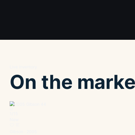
Live inventory
On the marke
1
/
15
New
Gibson · 2005