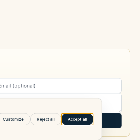
Customize
Reject all
Accept all