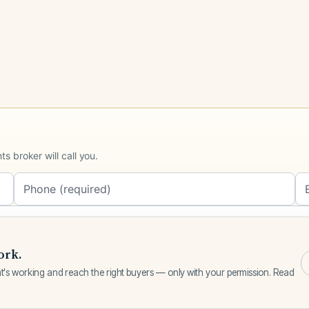
 broker will call you.
ork.
Request a call
t's working and reach the right buyers — only with your permission. Read