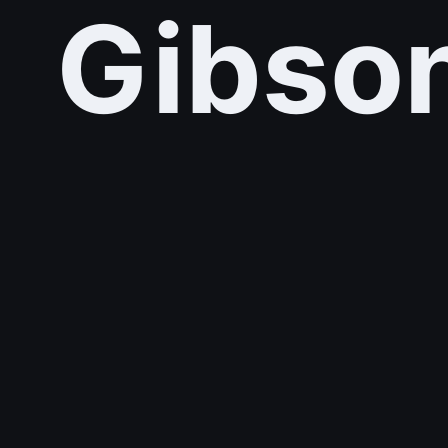
Gibso