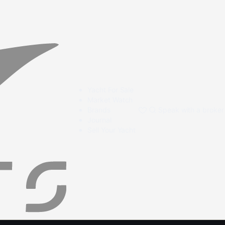
Yacht For Sale
Market Watch
Brands
Speak with a broker
Journal
Sell Your Yacht