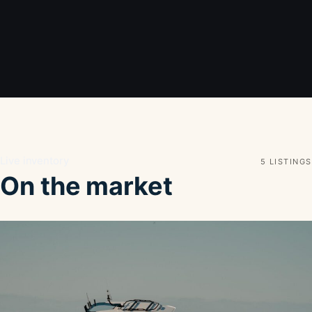
Live inventory
5 LISTINGS
On the market