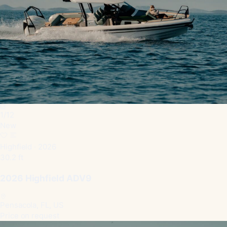
1
/
12
New
Highfield · 2026
30.2 ft
2026 Highfield ADV9
Pensacola, FL, US
Price on request