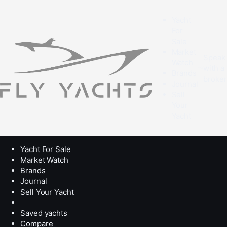
Yacht
For
Sale
Market
Speak
Watch
with a
Brands
broke
Journal
Sell
Your
Yacht
Yacht For Sale
Market Watch
Brands
Journal
Sell Your Yacht
Saved yachts
Compare