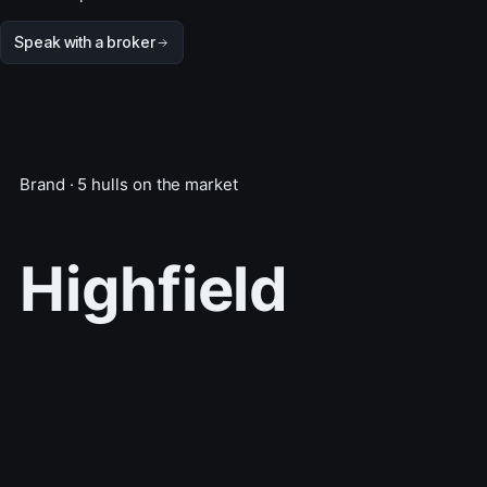
Speak with a broker
Brand · 5 hulls on the market
Highfield