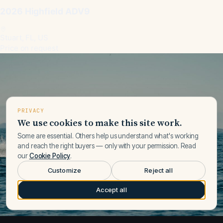
2026 Highfield ADV9
Stuart, FL, US
Price on request
PRIVACY
We use cookies to make this site work.
Some are essential. Others help us understand what's working
and reach the right buyers — only with your permission. Read
our
Cookie Policy
.
Customize
Reject all
Accept all