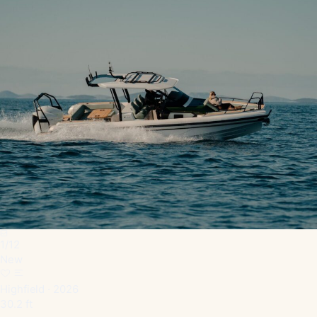
1
/
12
New
Highfield · 2026
30.2 ft