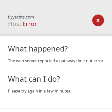
flyyachts.com
Host
Error
What happened?
The web server reported a gateway time-out error.
What can I do?
Please try again in a few minutes.