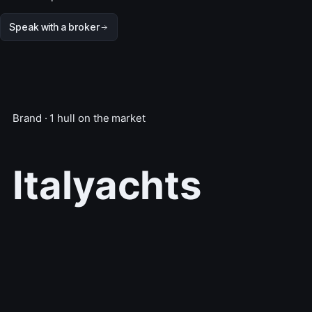
Speak with a broker
Brand · 1 hull on the market
Italyachts