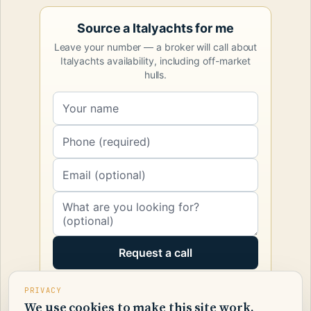
Source a Italyachts for me
Leave your number — a broker will call about
Italyachts availability, including off-market
hulls.
Request a call
PRIVACY
We use cookies to make this site work.