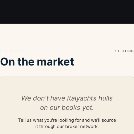
Live inventory
1 LISTING
On the market
We don't have Italyachts hulls
on our books yet.
Tell us what you're looking for and we'll source
it through our broker network.