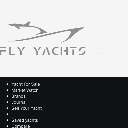
Yacht
For
Sale
Market
Speak
Watch
with a
Brands
broke
Journal
Sell
Your
Yacht
Yacht For Sale
Market Watch
Brands
Journal
Sell Your Yacht
Saved yachts
Compare