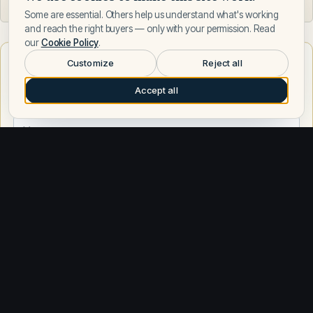
Some are essential. Others help us understand what's working
and reach the right buyers — only with your permission. Read
our
Cookie Policy
.
Want to learn more about Italyachts?
Customize
Reject all
Talk to a Italyachts expert — leave your number and a Fly
Accept all
Yachts broker will call you.
Request a call