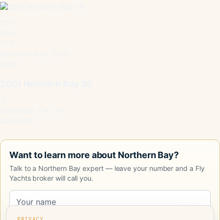
1
/
15
New
Northern Bay · 2001
36 ft
2001 Northern Bay 36
Coronado, CA, US
$239,000
Want to learn more about Northern Bay?
Talk to a Northern Bay expert — leave your number and a Fly
Yachts broker will call you.
PRIVACY