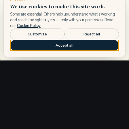
We use cookies to make this site work.
Some are essential. Others help us understand what's working
and reach the right buyers — only with your permission. Read
our
Cookie Policy
.
Customize
Reject all
Accept all
Request a call
Other builders
Explore similar builders
Sea Ray
588
Azimut
198
Boston Whaler
188
Regal
178
Formula
169
Tiara Yachts
165