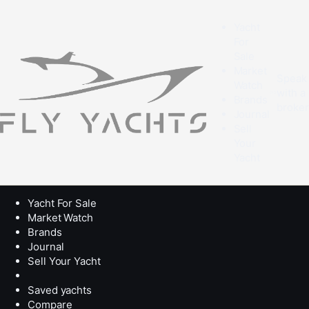
Yacht
For
Sale
Market
Speak
Watch
with a
Brands
broke
Journal
Sell
Your
Yacht
Yacht For Sale
Market Watch
Brands
Journal
Sell Your Yacht
Saved yachts
Compare