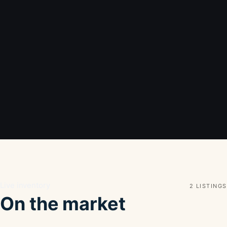
Live inventory
2 LISTINGS
On the market