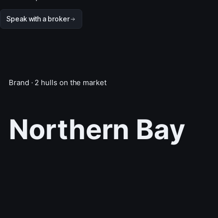
Speak with a broker
Brand · 2 hulls on the market
Northern Bay