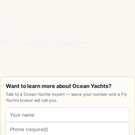
New
3 cabins · 33 kn
Ocean Yachts · 2001
56 ft
2001 Ocean Yachts 56 Super Sport
Old Saybrook, CT, US
$374,900
Want to learn more about Ocean Yachts?
Talk to a Ocean Yachts expert — leave your number and a Fly
Yachts broker will call you.