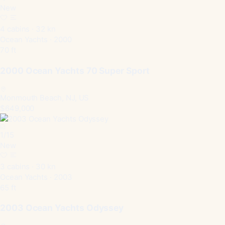
New
4 cabins · 32 kn
Ocean Yachts · 2000
70 ft
2000 Ocean Yachts 70 Super Sport
Monmouth Beach, NJ, US
$649,000
1
/
15
New
3 cabins · 30 kn
Ocean Yachts · 2003
65 ft
2003 Ocean Yachts Odyssey