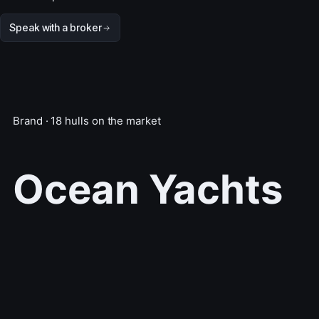
Speak with a broker
Brand · 18 hulls on the market
Ocean Yachts