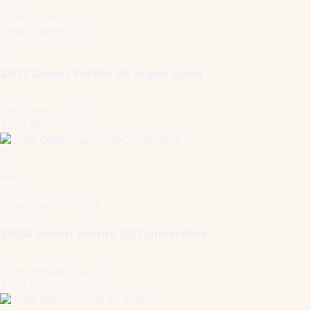
3 cabins · 40 kn
Ocean Yachts · 2017
55 ft
2017 Ocean Yachts 55 Super Sport
New Gretna, NJ, US
$599,900
1
/
15
New
Ocean Yachts · 2004
2004 Ocean Yachts 50 Convertible
Point Pleasant, NJ, US
$459,000