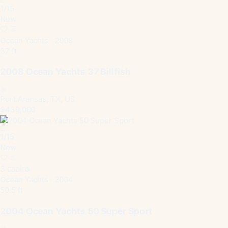
1
/
15
New
Ocean Yachts · 2008
37 ft
2008 Ocean Yachts 37 Billfish
Port Aransas, TX, US
$439,000
1
/
15
New
3 cabins
Ocean Yachts · 2004
50.5 ft
2004 Ocean Yachts 50 Super Sport