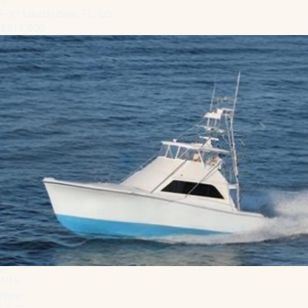
Fort Lauderdale, FL, US
$615,000
1
/
15
New