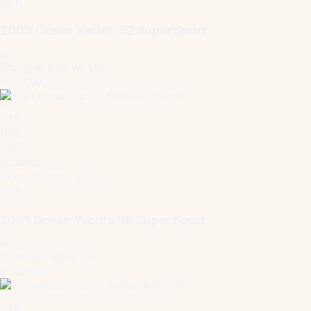
52 ft
2003 Ocean Yachts 52 Super Sport
Sturgeon Bay, WI, US
$399,000
1
/
15
New
3 cabins
Ocean Yachts · 2001
56 ft
2001 Ocean Yachts 56 Super Sport
Atlantic City, NJ, US
$389,900
1
/
15