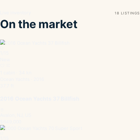
Live inventory
18 LISTINGS
On the market
1
/
15
New
1 cabin · 34 kn
Ocean Yachts · 2016
37.7 ft
2016 Ocean Yachts 37 Billfish
Avalon, NJ, US
$649,000
1
/
15