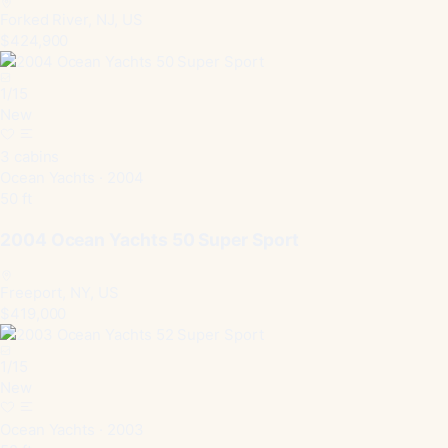
Forked River, NJ, US
$424,900
1
/
15
New
3 cabins
Ocean Yachts · 2004
50 ft
2004 Ocean Yachts 50 Super Sport
Freeport, NY, US
$419,000
1
/
15
New
Ocean Yachts · 2003