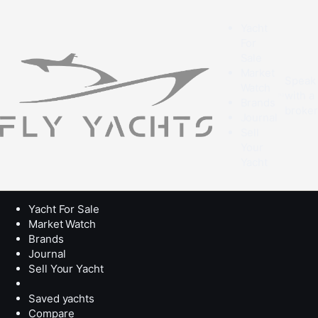
Yacht
For
Sale
Market
Speak
Watch
with a
Brands
broke
Journal
Sell
Your
Yacht
Yacht For Sale
Market Watch
Brands
Journal
Sell Your Yacht
Saved yachts
Compare