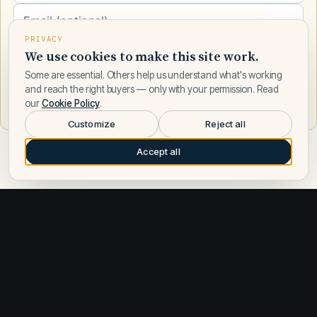
PRIVACY
We use cookies to make this site work.
Some are essential. Others help us understand what's working
and reach the right buyers — only with your permission. Read
Request a call
our
Cookie Policy
.
Customize
Reject all
Accept all
Ocean Yachts built a reputation for solid, seaworthy motor
yachts designed for serious cruisers and fishing enthusiasts.
The brand is known for practical, well-engineered vessels in
the 30–50-foot range, with a focus on fuel efficiency, reliability,
and comfortable extended-range cruising. Ocean Yachts
models like the Billfish and Super Sport exemplify the builder's
approach: modest beam, efficient hull design, and interiors that
prioritize livability over flash. The company's boats appeal to
owners who value proven construction and real-world