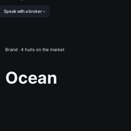
Speak with a broker
Brand · 4 hulls on the market
Ocean