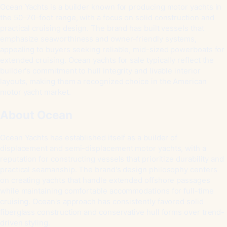
Ocean Yachts is a builder known for producing motor yachts in
the 50–70-foot range, with a focus on solid construction and
practical cruising design. The brand has built vessels that
emphasize seaworthiness and owner-friendly systems,
appealing to buyers seeking reliable, mid-sized powerboats for
extended cruising. Ocean yachts for sale typically reflect the
builder's commitment to hull integrity and livable interior
layouts, making them a recognized choice in the American
motor yacht market.
About Ocean
Ocean Yachts has established itself as a builder of
displacement and semi-displacement motor yachts, with a
reputation for constructing vessels that prioritize durability and
practical seamanship. The brand's design philosophy centers
on creating yachts that handle extended offshore passages
while maintaining comfortable accommodations for full-time
cruising. Ocean's approach has consistently favored solid
fiberglass construction and conservative hull forms over trend-
driven styling.