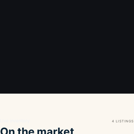
Live inventory
4 LISTINGS
On the market