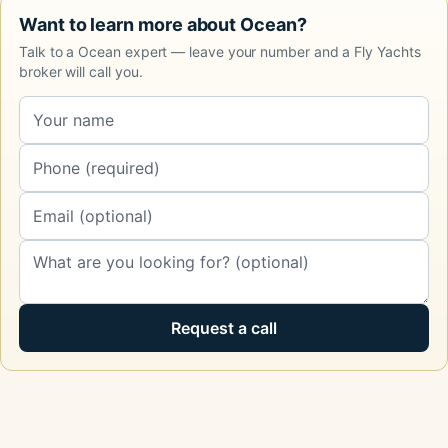
Want to learn more about Ocean?
Talk to a Ocean expert — leave your number and a Fly Yachts
broker will call you.
Request a call