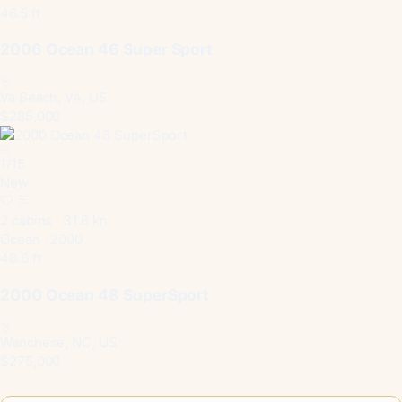
46.5 ft
2006 Ocean 46 Super Sport
Va Beach, VA, US
$285,000
1
/
15
New
2 cabins · 31.6 kn
Ocean · 2000
48.6 ft
2000 Ocean 48 SuperSport
Wanchese, NC, US
$275,000