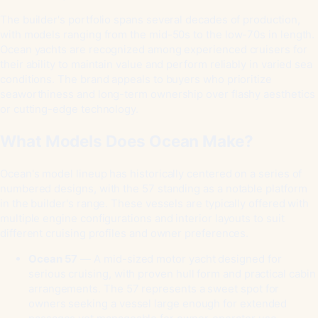
The builder's portfolio spans several decades of production,
with models ranging from the mid-50s to the low-70s in length.
Ocean yachts are recognized among experienced cruisers for
their ability to maintain value and perform reliably in varied sea
conditions. The brand appeals to buyers who prioritize
seaworthiness and long-term ownership over flashy aesthetics
or cutting-edge technology.
What Models Does Ocean Make?
Ocean's model lineup has historically centered on a series of
numbered designs, with the 57 standing as a notable platform
in the builder's range. These vessels are typically offered with
multiple engine configurations and interior layouts to suit
different cruising profiles and owner preferences.
Ocean 57
— A mid-sized motor yacht designed for
serious cruising, with proven hull form and practical cabin
arrangements. The 57 represents a sweet spot for
owners seeking a vessel large enough for extended