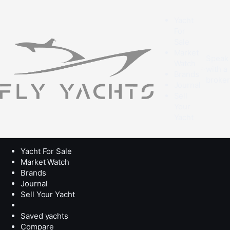
Yacht
For
Sale
Market
Speak
Watch
with a
Brands
broke
Journal
Sell
Your
Yacht
Yacht For Sale
Market Watch
Brands
Journal
Sell Your Yacht
Saved yachts
Compare