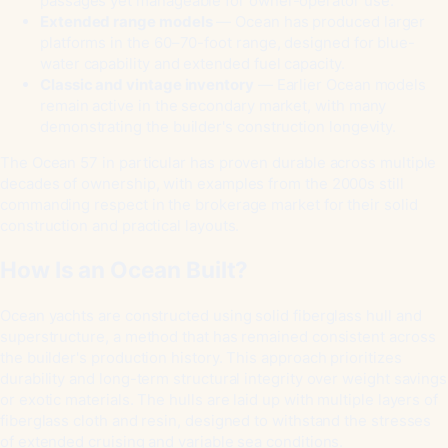
passages yet manageable for owner-operator use.
Extended range models
— Ocean has produced larger
platforms in the 60–70-foot range, designed for blue-
water capability and extended fuel capacity.
Classic and vintage inventory
— Earlier Ocean models
remain active in the secondary market, with many
demonstrating the builder's construction longevity.
The Ocean 57 in particular has proven durable across multiple
decades of ownership, with examples from the 2000s still
commanding respect in the brokerage market for their solid
construction and practical layouts.
How Is an Ocean Built?
Ocean yachts are constructed using solid fiberglass hull and
superstructure, a method that has remained consistent across
the builder's production history. This approach prioritizes
durability and long-term structural integrity over weight savings
or exotic materials. The hulls are laid up with multiple layers of
fiberglass cloth and resin, designed to withstand the stresses
of extended cruising and variable sea conditions.