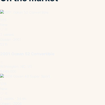
1
/
15
New
3 cabins
Ocean · 2001
52 ft
2001 Ocean 52 Convertible
Wilmington, NC, US
$449,000
1
/
15
New
3 cabins · 34 kn
Ocean · 2006