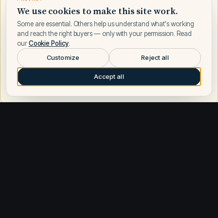
We use cookies to make this site work.
Some are essential. Others help us understand what's working
and reach the right buyers — only with your permission. Read
our
Cookie Policy
.
Customize
Reject all
Accept all
Request a call
Other builders
Explore similar builders
Sea Ray
583
Azimut
197
Boston Whaler
186
Regal
178
Formula
168
Tiara Yachts
164