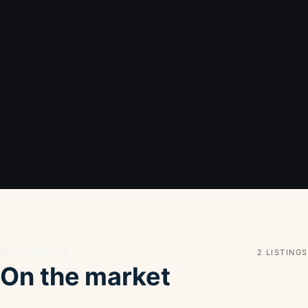
Live inventory
2 LISTINGS
On the market