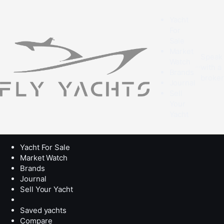
Yacht
For
Sale
Market
Speak
Watch
with a
Brands
broke
Journal
Sell
Your
Yacht
Yacht For Sale
Market Watch
Brands
Journal
Sell Your Yacht
Saved yachts
Compare