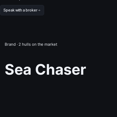
Speak with a broker
Brand · 2 hulls on the market
Sea Chaser