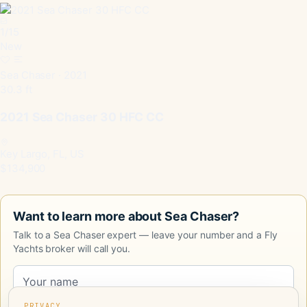
1
/
15
New
Sea Chaser · 2021
30.3 ft
2021 Sea Chaser 30 HFC CC
Key Largo, FL, US
$134,900
Want to learn more about Sea Chaser?
Talk to a Sea Chaser expert — leave your number and a Fly
Yachts broker will call you.
PRIVACY