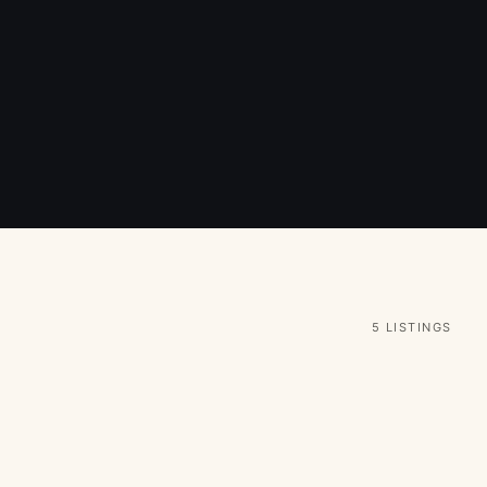
5 LISTINGS