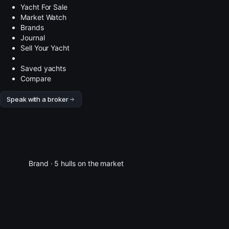
Yacht For Sale
Market Watch
Brands
Journal
Sell Your Yacht
Saved yachts
Compare
Speak with a broker
Brand · 5 hulls on the market