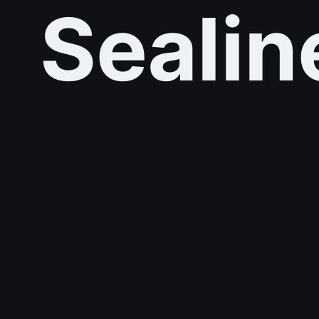
Sealin