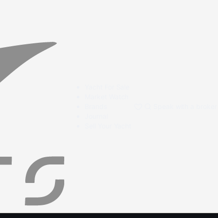
Yacht For Sale
Market Watch
Brands
Speak with a broker
Journal
Sell Your Yacht