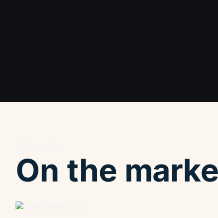
Live inventory
On the marke