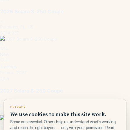
2026 Solara S-250 Coupe
Palmetto, FL, US
$214,937
1
/
15
New
2 cabins
Solara · 2027
29 ft
2027 Solara S-250 Coupe
Pensacola, FL, US
PRIVACY
$214,937
We use cookies to make this site work.
Some are essential. Others help us understand what's working
1
/
15
and reach the right buyers — only with your permission. Read