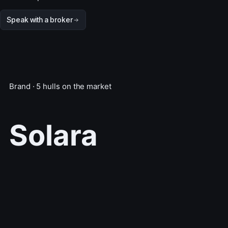
Speak with a broker
Brand · 5 hulls on the market
Solara