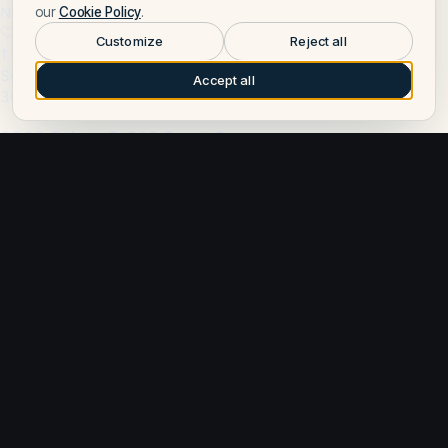
New
our
Cookie Policy
.
Customize
Reject all
1 cabin
Solara · 2026
Accept all
30.8 ft
2026 Solara S-310 Sport Coupe
Point Pleasant, NJ, US
Price on request
Want to learn more about Solara?
Talk to a Solara expert — leave your number and a Fly Yachts
broker will call you.