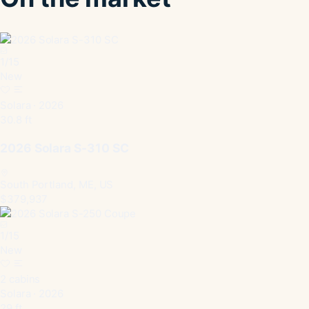
1
/
15
New
Solara · 2026
30.8 ft
2026 Solara S-310 SC
South Portland, ME, US
$379,937
1
/
15
New
2 cabins
Solara · 2026
29 ft