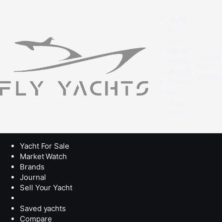
Yacht
For
Sale
Market
Speak
Watch
with a
Brands
broke
Journal
Sell
Your
Yacht
Yacht For Sale
Market Watch
Brands
Journal
Sell Your Yacht
Saved yachts
Compare