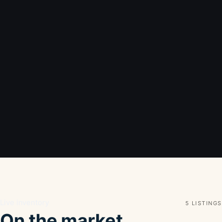
Live inventory
5 LISTINGS
On the market