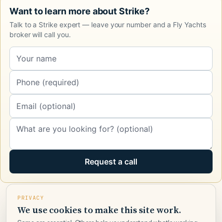
Want to learn more about Strike?
Talk to a Strike expert — leave your number and a Fly Yachts
broker will call you.
Request a call
PRIVACY
We use cookies to make this site work.