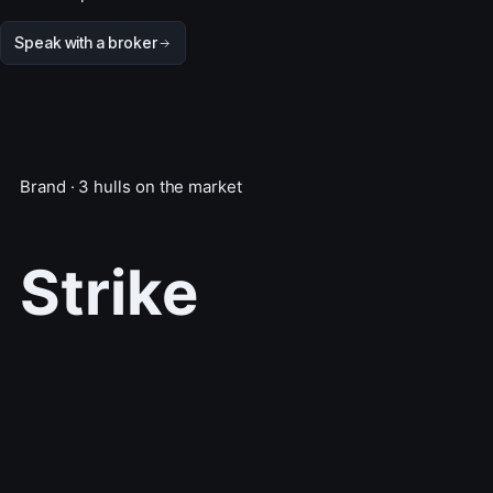
Speak with a broker
Brand · 3 hulls on the market
Strike