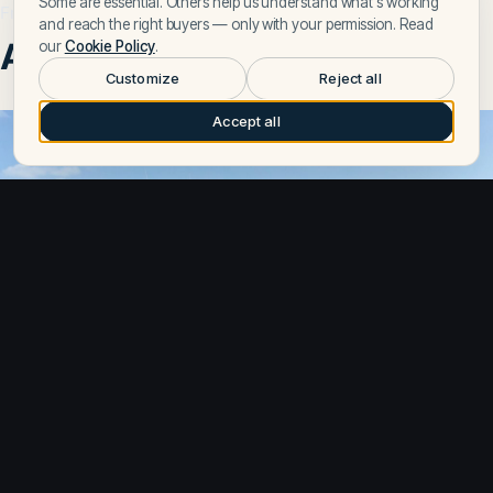
Some are essential. Others help us understand what's working
From the journal
and reach the right buyers — only with your permission. Read
Articles on Strike
our
Cookie Policy
.
Customize
Reject all
Accept all
Apr 28, 2026
Gran Turismo 50 Review – Full Specs, Performance, and