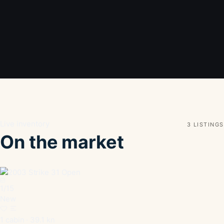
Live inventory
3 LISTINGS
On the market
1
/
15
New
1 cabin · 39.1 kn