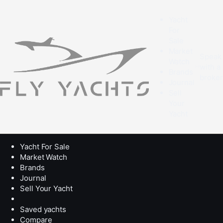
Yacht
For
Sale
Market
Speak
Watch
with a
Brands
broke
Journal
Sell
Your
Yacht
Yacht For Sale
Market Watch
Brands
Journal
Sell Your Yacht
Saved yachts
Compare