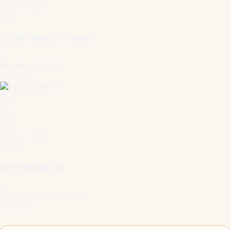
Strike · 2003
31 ft
2003 Strike 31 Open
Marathon, FL, US
$199,000
1
/
11
New
Strike · 2016
37.1 ft
2016 Strike 35
Morehead City, NC, US
$122,500