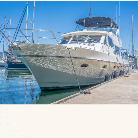
1
/
15
New
4 cabins
Symbol · 2002