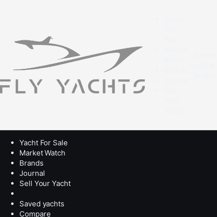
Yacht
For
Sale
Market
Speak
Watch
with a
Brands
broke
Journal
Sell
Your
Yacht
Yacht For Sale
Market Watch
Brands
Journal
Sell Your Yacht
Saved yachts
Compare