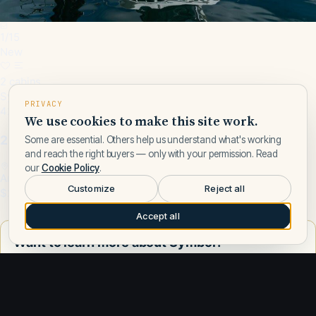
1
/
15
New
2 cabins
Symbol · 2000
PRIVACY
42 ft
We use cookies to make this site work.
2000 Symbol 42 Classic Trawler
Some are essential. Others help us understand what's working
and reach the right buyers — only with your permission. Read
our
Cookie Policy
.
Anacortes, WA, US
Customize
Reject all
$229,000
Accept all
Want to learn more about Symbol?
Talk to a Symbol expert — leave your number and a Fly Yachts
broker will call you.