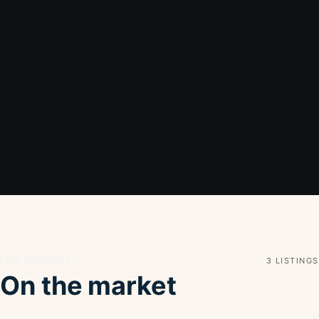
Live inventory
3 LISTINGS
On the market