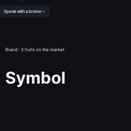
Speak with a broker
Brand · 3 hulls on the market
Symbol