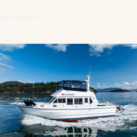
59.4 ft
2002 Symbol 58
Alameda, CA, US
$499,500