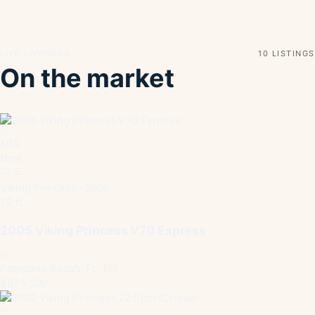
Live inventory
10 LISTINGS
On the market
1
/
15
New
Viking Princess · 2005
72 ft
2005 Viking Princess V70 Express
Pompano Beach, FL, US
$875,000