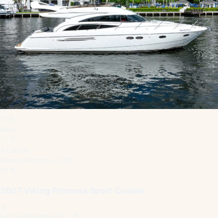
1
/
15
New
3 cabins
Viking Princess · 2007
57 ft
2007 Viking Princess Sport Cruiser
Fort Lauderdale, FL, US