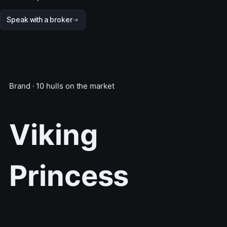
Speak with a broker
Brand · 10 hulls on the market
Viking
Princess