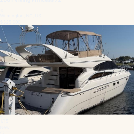
Wilmington, NC, US
$325,000
1
/
15
New