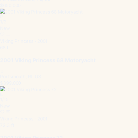
$650,000
1
/
2
New
Viking Princess · 2001
68 ft
2001 Viking Princess 68 Motoryacht
Portsmouth, RI, US
$399,000
1
/
15
New
Viking Princess · 2001
72.3 ft
2001 Viking Princess 72