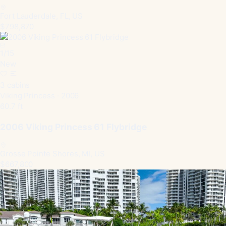
Fort Lauderdale, FL, US
$798,870
1
/
15
New
3 cabins
Viking Princess · 2006
60.7 ft
2006 Viking Princess 61 Flybridge
Grosse Pointe Shores, MI, US
$667,800