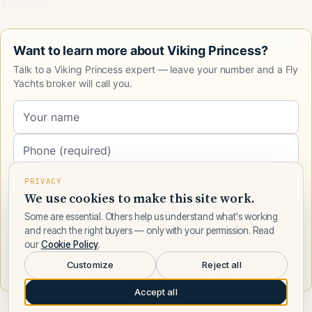
$249,000
Want to learn more about Viking Princess?
Talk to a Viking Princess expert — leave your number and a Fly
Yachts broker will call you.
PRIVACY
We use cookies to make this site work.
Some are essential. Others help us understand what's working
and reach the right buyers — only with your permission. Read
our
Cookie Policy
.
Request a call
Customize
Reject all
Accept all