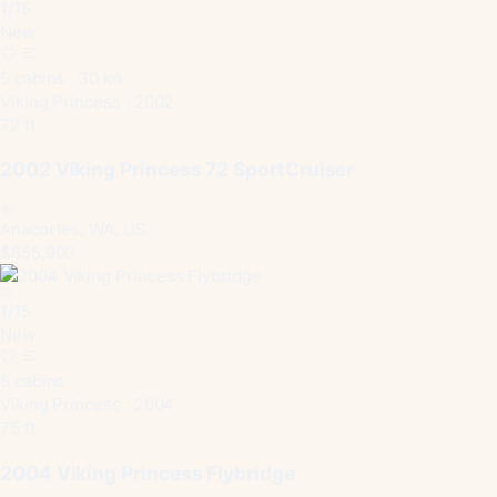
1
/
15
New
5 cabins · 30 kn
Viking Princess · 2002
72 ft
2002 Viking Princess 72 SportCruiser
Anacortes, WA, US
$855,900
1
/
15
New
5 cabins
Viking Princess · 2004
75 ft
2004 Viking Princess Flybridge