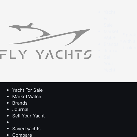
Yacht
For
Sale
Market
Speak
Watch
with a
Brands
broke
Journal
Sell
Your
Yacht
Yacht For Sale
Market Watch
Brands
Journal
Sell Your Yacht
Saved yachts
Compare