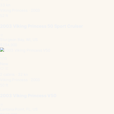
33 kn
Viking Princess · 2003
52 ft
2003 Viking Princess 50 Sport Cruiser
Sturgeon Bay, WI, US
$294,900
1
/
15
New
2 cabins · 32 kn
Viking Princess · 2003
50 ft
2003 Viking Princess V50
Lantana Point, FL, US