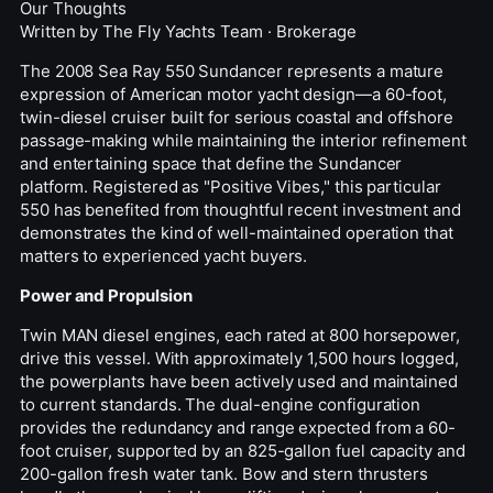
Our Thoughts
Written by
The Fly Yachts Team
·
Brokerage
The 2008 Sea Ray 550 Sundancer represents a mature
expression of American
motor yacht
design—a 60-foot,
twin-diesel cruiser built for serious coastal and offshore
passage-making while maintaining the interior refinement
and entertaining space that define the Sundancer
platform. Registered as "Positive Vibes," this particular
550 has benefited from thoughtful recent investment and
demonstrates the kind of well-maintained operation that
matters to experienced yacht buyers.
Power and Propulsion
Twin MAN diesel engines, each rated at 800 horsepower,
drive this vessel. With approximately 1,500 hours logged,
the powerplants have been actively used and maintained
to current standards. The dual-engine configuration
provides the redundancy and range expected from a 60-
foot cruiser, supported by an 825-gallon fuel capacity and
200-gallon fresh water tank. Bow and stern thrusters