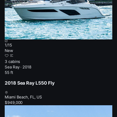
1
/
15
New
3 cabins
Sea Ray · 2018
55 ft
2018 Sea Ray L550 Fly
Miami Beach, FL, US
$949,000