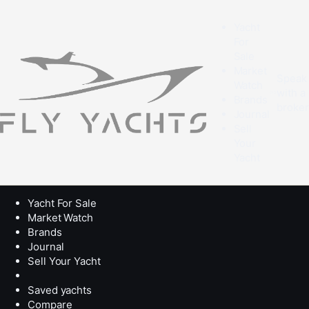
Yacht
For
Sale
Market
Speak
Watch
with a
Brands
broke
Journal
Sell
Your
Yacht
Yacht For Sale
Market Watch
Brands
Journal
Sell Your Yacht
Saved yachts
Compare