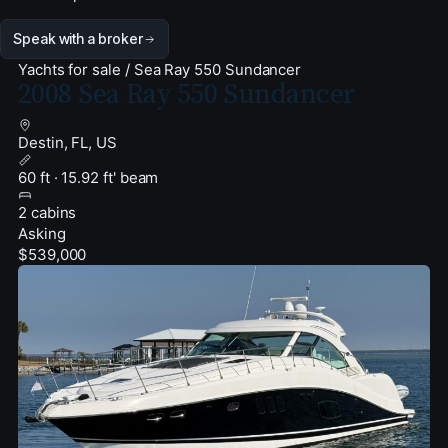
Speak with a broker
Yachts for sale
/
Sea Ray 550 Sundancer
2008 Sea Ray 550 Sundancer
Destin, FL, US
60 ft · 15.92 ft' beam
2 cabins
Asking
$539,000