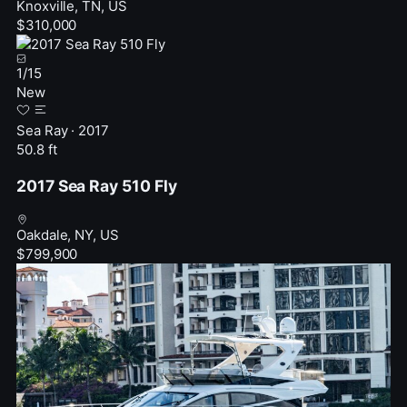
Knoxville, TN, US
$310,000
1
/
15
New
Sea Ray · 2017
50.8 ft
2017 Sea Ray 510 Fly
Oakdale, NY, US
$799,900