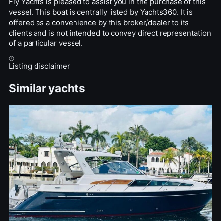
Fly Yachts is pleased to assist you in the purchase of this
vessel. This boat is centrally listed by Yachts360. It is
offered as a convenience by this broker/dealer to its
clients and is not intended to convey direct representation
of a particular vessel.
Listing disclaimer
Similar yachts