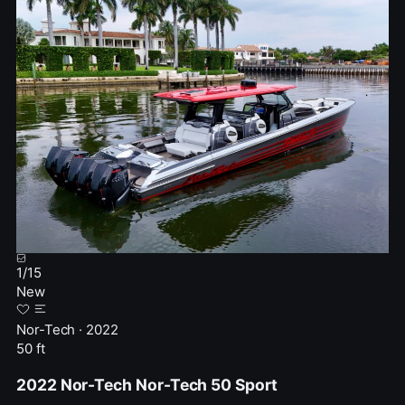
1
/
15
New
Nor-Tech · 2022
50 ft
2022 Nor-Tech Nor-Tech 50 Sport