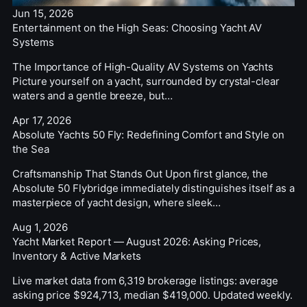
Jun 15, 2026
Entertainment on the High Seas: Choosing Yacht AV
Systems
The Importance of High-Quality AV Systems on Yachts
Picture yourself on a yacht, surrounded by crystal-clear
waters and a gentle breeze, but…
Apr 17, 2026
Absolute Yachts 50 Fly: Redefining Comfort and Style on
the Sea
Craftsmanship That Stands Out Upon first glance, the
Absolute 50 Flybridge immediately distinguishes itself as a
masterpiece of yacht design, where sleek…
Aug 1, 2026
Yacht Market Report — August 2026: Asking Prices,
Inventory & Active Markets
Live market data from 6,319 brokerage listings: average
asking price $924,713, median $419,000. Updated weekly.