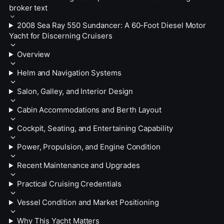
broker text
2008 Sea Ray 550 Sundancer: A 60-Foot Diesel Motor
Yacht for Discerning Cruisers
Overview
Helm and Navigation Systems
Salon, Galley, and Interior Design
Cabin Accommodations and Berth Layout
Cockpit, Seating, and Entertaining Capability
Power, Propulsion, and Engine Condition
Recent Maintenance and Upgrades
Practical Cruising Credentials
Vessel Condition and Market Positioning
Why This Yacht Matters