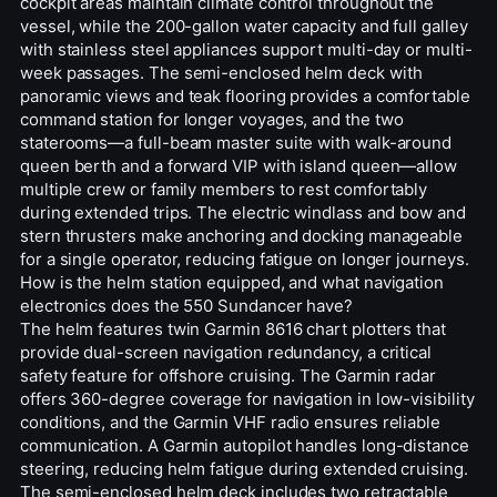
cockpit areas maintain climate control throughout the
vessel, while the 200-gallon water capacity and full galley
with stainless steel appliances support multi-day or multi-
week passages. The semi-enclosed helm deck with
panoramic views and teak flooring provides a comfortable
command station for longer voyages, and the two
staterooms—a full-beam master suite with walk-around
queen berth and a forward VIP with island queen—allow
multiple crew or family members to rest comfortably
during extended trips. The electric windlass and bow and
stern thrusters make anchoring and docking manageable
for a single operator, reducing fatigue on longer journeys.
How is the helm station equipped, and what navigation
electronics does the 550 Sundancer have?
The helm features twin Garmin 8616 chart plotters that
provide dual-screen navigation redundancy, a critical
safety feature for offshore cruising. The Garmin radar
offers 360-degree coverage for navigation in low-visibility
conditions, and the Garmin VHF radio ensures reliable
communication. A Garmin autopilot handles long-distance
steering, reducing helm fatigue during extended cruising.
The semi-enclosed helm deck includes two retractable