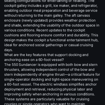
seating configurations for entertaining or relaxing. The
cockpit galley includes a grill, ice maker, and refrigerator,
enabling outdoor meal preparation and beverage service
without returning to the main galley. The aft canvass
enclosure (newly updated) provides weather protection
and shade, extending the usability of the outdoor space in
various conditions. Recent updates to the cockpit
cushions and flooring ensure comfort and durability. This
design makes the cockpit a functional entertainment hub,
ideal for anchored social gatherings or casual cruising
days.
What are the key features that support docking and
anchoring ease on a 60-foot vessel?
The 550 Sundancer is equipped with both bow and stern
thrusters, allowing independent control of the bow and
stern independently of engine thrust—a critical feature for
single-operator docking and tight-space maneuvering on
a 60-foot vessel. The electric windlass simplifies anchor
deployment and retrieval, reducing physical labor and
improving safety when anchoring in various conditions.
These systems are particularly valuable for cruising
couples or single operators who want to maintain