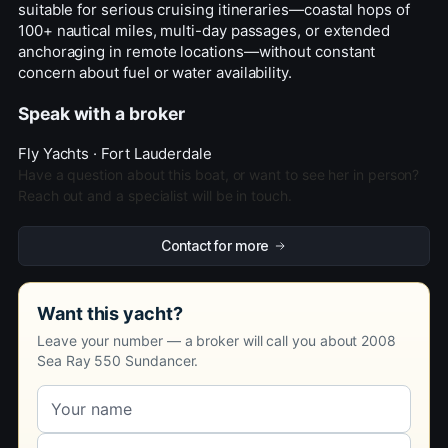
suitable for serious cruising itineraries—coastal hops of
100+ nautical miles, multi-day passages, or extended
anchoraging in remote locations—without constant
concern about fuel or water availability.
Speak with a broker
Fly Yachts · Fort Lauderdale
Have a question about this boat, or want to see her in person?
Reach out and a specialist will be in touch.
Contact for more
Want this yacht?
Leave your number — a broker will call you about 2008
Sea Ray 550 Sundancer.