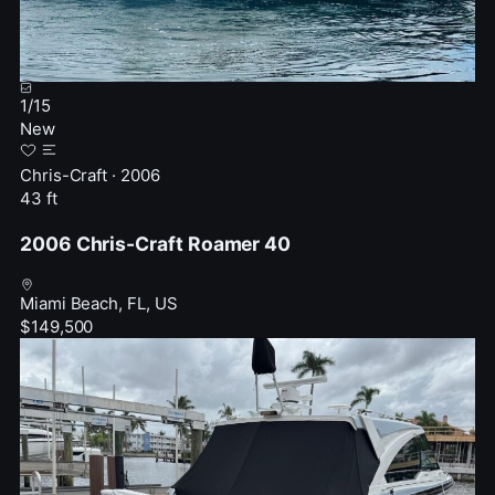
1
/
15
New
Chris-Craft · 2006
43 ft
2006 Chris-Craft Roamer 40
Miami Beach, FL, US
$149,500