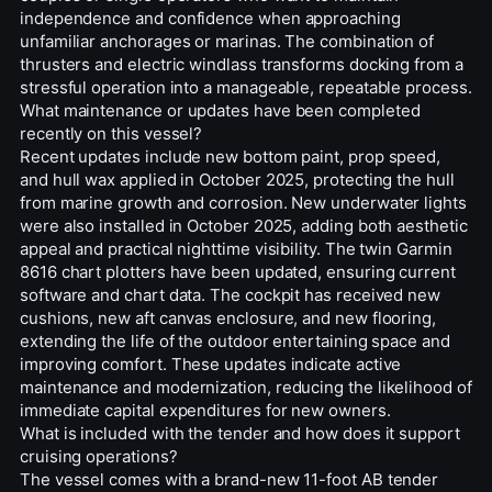
independence and confidence when approaching
unfamiliar anchorages or marinas. The combination of
thrusters and electric windlass transforms docking from a
stressful operation into a manageable, repeatable process.
What maintenance or updates have been completed
recently on this vessel?
Recent updates include new bottom paint, prop speed,
and hull wax applied in October 2025, protecting the hull
from marine growth and corrosion. New underwater lights
were also installed in October 2025, adding both aesthetic
appeal and practical nighttime visibility. The twin Garmin
8616 chart plotters have been updated, ensuring current
software and chart data. The cockpit has received new
cushions, new aft canvas enclosure, and new flooring,
extending the life of the outdoor entertaining space and
improving comfort. These updates indicate active
maintenance and modernization, reducing the likelihood of
immediate capital expenditures for new owners.
What is included with the tender and how does it support
cruising operations?
The vessel comes with a brand-new 11-foot AB tender