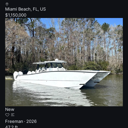
Miami Beach, FL, US
$1,150,000
New
Freeman · 2026
47.2 ft