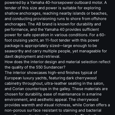
powered by a Yamaha 40-horsepower outboard motor. A
tender of this size and power is suitable for exploring
shallow anchorages, reaching nearby islands or beaches,
and conducting provisioning runs to shore from offshore
anchorages. The AB brand is known for durability and
performance, and the Yamaha 40 provides sufficient
power for safe operation in various conditions. For a 60-
foot cruising yacht, an 11-foot tender with this power
package is appropriately sized—large enough to be
seaworthy and carry multiple people, yet manageable for
davit deployment and retrieval.
How does the interior design and material selection reflect
the quality of the 550 Sundancer?
The interior showcases high-end finishes typical of
European luxury yachts, featuring dark cherrywood
cabinetry throughout, ultra-leather seating in the salon,
and Corian countertops in the galley. These materials are
chosen for durability, ease of maintenance in a marine
environment, and aesthetic appeal. The cherrywood
provides warmth and visual richness, while Corian offers a
non-porous surface resistant to staining and bacterial