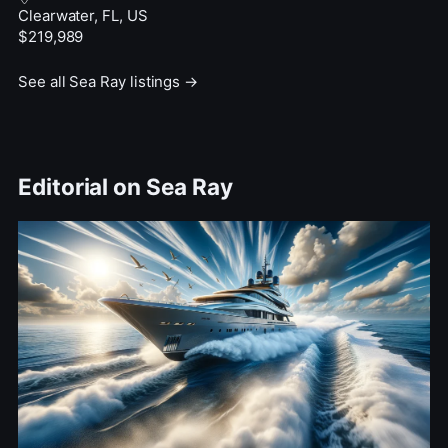
Clearwater, FL, US
$219,989
See all Sea Ray listings →
Editorial on Sea Ray