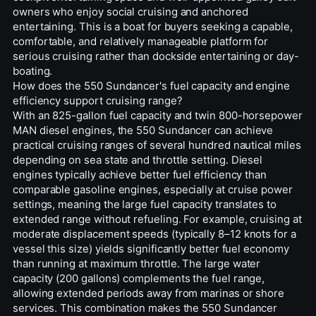
owners who enjoy social cruising and anchored
entertaining. This is a boat for buyers seeking a capable,
comfortable, and relatively manageable platform for
serious cruising rather than dockside entertaining or day-
boating.
How does the 550 Sundancer's fuel capacity and engine
efficiency support cruising range?
With an 825-gallon fuel capacity and twin 800-horsepower
MAN diesel engines, the 550 Sundancer can achieve
practical cruising ranges of several hundred nautical miles
depending on sea state and throttle setting. Diesel
engines typically achieve better fuel efficiency than
comparable gasoline engines, especially at cruise power
settings, meaning the large fuel capacity translates to
extended range without refueling. For example, cruising at
moderate displacement speeds (typically 8–12 knots for a
vessel this size) yields significantly better fuel economy
than running at maximum throttle. The large water
capacity (200 gallons) complements the fuel range,
allowing extended periods away from marinas or shore
services. This combination makes the 550 Sundancer