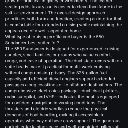
growth—practical in galley environments. The leather
seating adds luxury and is easier to clean than fabric in the
salt-air environment. The overall design approach
prioritizes both form and function, creating an interior that
is comfortable for extended cruising while maintaining the
appearance of a well-appointed home.
What type of cruising profile and buyer is the 550
Sundancer best suited for?
The 550 Sundancer is designed for experienced cruising
couples, small families, or groups who value comfort,
range, and ease of operation. The dual staterooms with en
suite heads make it practical for multi-week cruising
without compromising privacy. The 825-gallon fuel
capacity and efficient diesel engines support extended
passages along coastlines or to offshore destinations. The
comprehensive electronics package—dual chart plotters,
radar, autopilot, and VHF—indicates the boat is equipped
for confident navigation in varying conditions. The
thrusters and electric windlass reduce the physical
demands of boat handling, making it accessible to
operators who may not have crew support. The generous
cockpit entertaining space and well-appointed galley suit