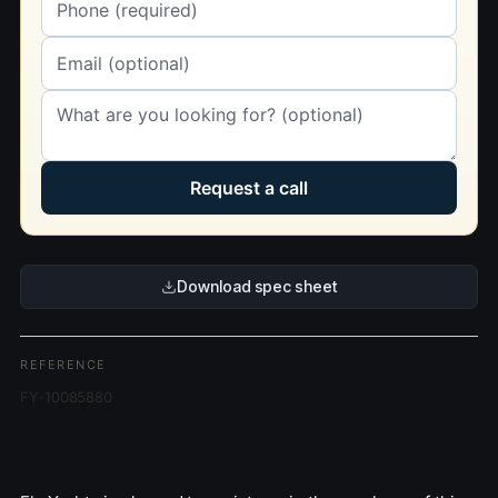
Request a call
Download spec sheet
REFERENCE
FY-10085880