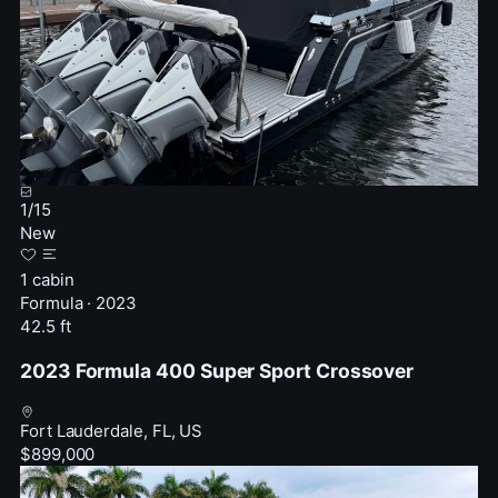
1
/
15
New
1 cabin
Formula · 2023
42.5 ft
2023 Formula 400 Super Sport Crossover
Fort Lauderdale, FL, US
$899,000