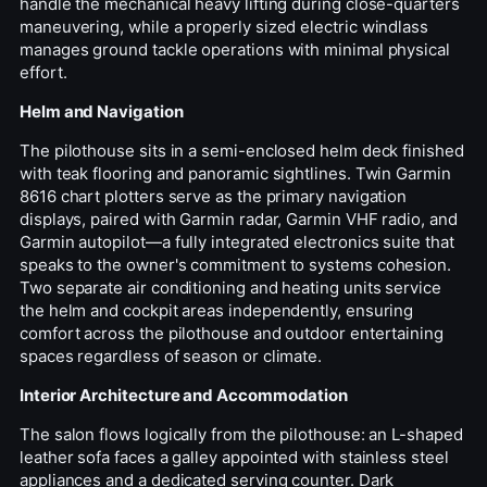
handle the mechanical heavy lifting during close-quarters
maneuvering, while a properly sized electric windlass
manages ground tackle operations with minimal physical
effort.
Helm and Navigation
The pilothouse sits in a semi-enclosed helm deck finished
with teak flooring and panoramic sightlines. Twin Garmin
8616 chart plotters serve as the primary navigation
displays, paired with Garmin radar, Garmin VHF radio, and
Garmin autopilot—a fully integrated electronics suite that
speaks to the owner's commitment to systems cohesion.
Two separate air conditioning and heating units service
the helm and cockpit areas independently, ensuring
comfort across the pilothouse and outdoor entertaining
spaces regardless of season or climate.
Interior Architecture and Accommodation
The salon flows logically from the pilothouse: an L-shaped
leather sofa faces a galley appointed with stainless steel
appliances and a dedicated serving counter. Dark