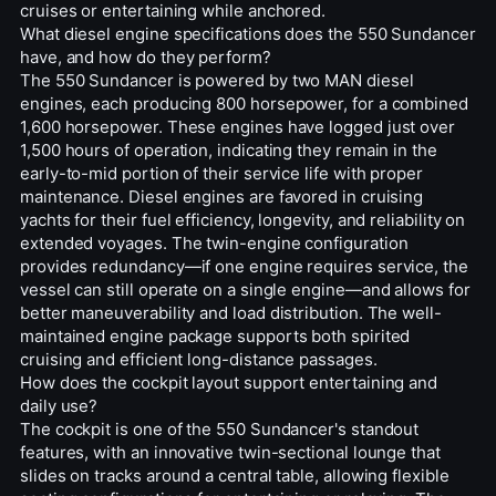
cruises or entertaining while anchored.
What diesel engine specifications does the 550 Sundancer
have, and how do they perform?
The 550 Sundancer is powered by two MAN diesel
engines, each producing 800 horsepower, for a combined
1,600 horsepower. These engines have logged just over
1,500 hours of operation, indicating they remain in the
early-to-mid portion of their service life with proper
maintenance. Diesel engines are favored in cruising
yachts for their fuel efficiency, longevity, and reliability on
extended voyages. The twin-engine configuration
provides redundancy—if one engine requires service, the
vessel can still operate on a single engine—and allows for
better maneuverability and load distribution. The well-
maintained engine package supports both spirited
cruising and efficient long-distance passages.
How does the cockpit layout support entertaining and
daily use?
The cockpit is one of the 550 Sundancer's standout
features, with an innovative twin-sectional lounge that
slides on tracks around a central table, allowing flexible