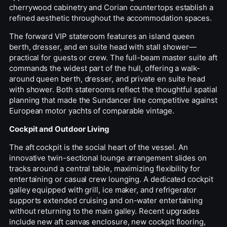
cherrywood cabinetry and Corian countertops establish a
refined aesthetic throughout the accommodation spaces.
The forward VIP stateroom features an island queen
berth, dresser, and en suite head with stall shower—
practical for guests or crew. The full-beam master suite aft
commands the widest part of the hull, offering a walk-
around queen berth, dresser, and private en suite head
with shower. Both staterooms reflect the thoughtful spatial
planning that made the Sundancer line competitive against
European motor yachts of comparable vintage.
Cockpit and Outdoor Living
The aft cockpit is the social heart of the vessel. An
innovative twin-sectional lounge arrangement slides on
tracks around a central table, maximizing flexibility for
entertaining or casual crew lounging. A dedicated cockpit
galley equipped with grill, ice maker, and refrigerator
supports extended cruising and on-water entertaining
without returning to the main galley. Recent upgrades
include new aft canvas enclosure, new cockpit flooring,