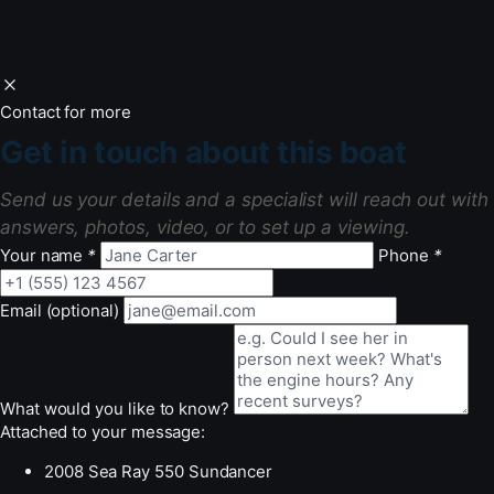
Contact for more
Get in touch about this boat
Send us your details and a specialist will reach out with
answers, photos, video, or to set up a viewing.
Your name
*
Phone
*
Email (optional)
What would you like to know?
Attached to your message:
2008 Sea Ray 550 Sundancer