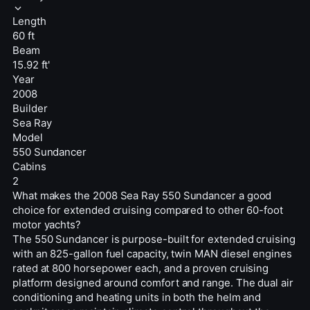
Length
60 ft
Beam
15.92 ft'
Year
2008
Builder
Sea Ray
Model
550 Sundancer
Cabins
2
What makes the 2008 Sea Ray 550 Sundancer a good
choice for extended cruising compared to other 60-foot
motor yachts?
The 550 Sundancer is purpose-built for extended cruising
with an 825-gallon fuel capacity, twin MAN diesel engines
rated at 800 horsepower each, and a proven cruising
platform designed around comfort and range. The dual air
conditioning and heating units in both the helm and