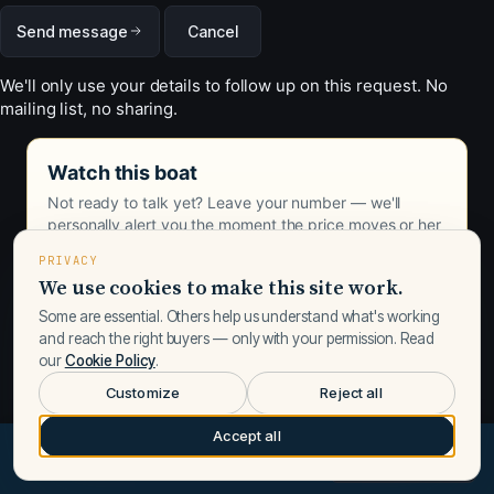
Send message
Cancel
We'll only use your details to follow up on this request. No
mailing list, no sharing.
Watch this boat
Not ready to talk yet? Leave your number — we'll
personally alert you the moment the price moves or her
status changes.
PRIVACY
We use cookies to make this site work.
Some are essential. Others help us understand what's working
and reach the right buyers — only with your permission. Read
our
Cookie Policy
.
Customize
Reject all
Accept all
$539,000
Request a call