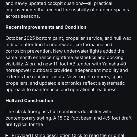
and newly updated cockpit cushions—all practical
improvements that extend the usability of outdoor spaces
across seasons.
Recent Improvements and Condition
October 2025 bottom paint, propeller service, and hull wax
indicate attention to underwater performance and
corrosion prevention. New underwater lights added the
same month enhance nighttime aesthetics and docking
visibility. A brand new 11-foot AB tender with Yamaha 40-
horsepower outboard provides independent mobility and
extends the cruising radius. New carpet runners, spare
propellers, and updated electronics reflect a systematic
approach to maintenance and operational readiness.
Hull and Construction
The black fiberglass hull combines durability with
contemporary styling. A 15.92-foot beam and 4.5-foot draft
are typical for the
Provided listing description
Click to read the original