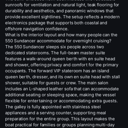
sunroofs for ventilation and natural light, teak flooring for
durability and aesthetics, and panoramic windows that
provide excellent sightlines. The setup reflects a modern
electronics package that supports both coastal and
offshore navigation confidence.
What is the interior layout and how many people can the
550 Sundancer accommodate for overnight cruising?
The 550 Sundancer sleeps six people across two
dedicated staterooms. The full-beam master suite
features a walk-around queen berth with en suite head
and shower, offering privacy and comfort for the primary
occupants. The forward VIP stateroom has an island
queen berth, dresser, and its own en suite head with stall
shower, suitable for guests or crew. The main salon
includes an L-shaped leather sofa that can accommodate
additional seating or sleeping space, making the vessel
flexible for entertaining or accommodating extra guests.
The galley is fully appointed with stainless steel
appliances and a serving counter, supporting meal
preparation for the entire group. This layout makes the
boat practical for families or groups planning multi-day