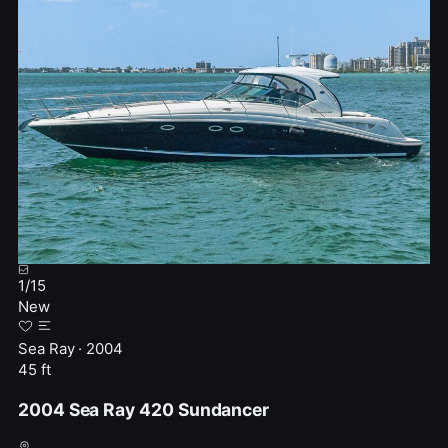
1
/
15
New
Sea Ray · 2004
45 ft
2004 Sea Ray 420 Sundancer