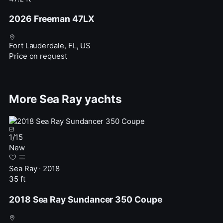
2026 Freeman 47LX
Fort Lauderdale, FL, US
Price on request
More Sea Ray yachts
1
/
15
New
Sea Ray · 2018
35 ft
2018 Sea Ray Sundancer 350 Coupe