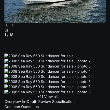
1
/ 18
+11
View all
Overview
In-Depth Review
Specifications
Common Questions