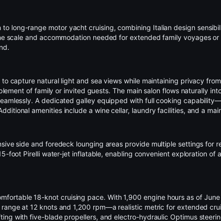
h to long-range
motor yacht
cruising, combining Italian design sensibil
the scale and accommodation needed for extended family voyages or cha
nd.
to capture natural light and sea views while maintaining privacy from 
mplement of family or invited guests. The main salon flows naturally int
seamlessly. A dedicated galley equipped with full cooking capability—
itional amenities include a wine cellar, laundry facilities, and a mai
sive side and foredeck lounging areas provide multiple settings for r
 15-foot
Pirelli
water-jet inflatable, enabling convenient exploration of
table 18-knot cruising pace. With 1,900 engine hours as of June 202
 range at 12 knots and 1,200 rpm—a realistic metric for extended cr
ing with five-blade propellers, and electro-hydraulic Optimus steerin