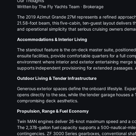
Our Thoughts
Written by
The Fly Yachts Team
·
Brokerage
The 2019 Azimut Grande 27M represents a refined approac
21.58-foot beam, this five-cabin, ten-guest layout delivers 
and operational simplicity that serious cruising owners dema
Accommodations & Interior Living
The standout feature is the on-deck master suite, positioned 
ensuite facilities, provide comfortable quarters for a full co
environment where interior and exterior entertaining merge 
supports independent provisioning for extended passages. Add
Outdoor Living &
Tender
Infrastructure
Generous exterior spaces define the onboard lifestyle. Expan
opens directly to the sea, while the tender garage houses a
compromising deck aesthetics.
Propulsion, Range & Fuel Economy
Twin MAN engines deliver 26-knot maximum speed and a comfor
The 2,378-gallon fuel capacity supports a 500-nautical-mile
contingencies. ZF 3000 Series gearboxes, conventional shaft