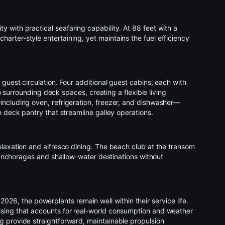
ity with practical seafaring capability. At 88 feet with a
rter-style entertaining, yet maintains the fuel efficiency
guest circulation. Four additional guest cabins, each with
o surrounding deck spaces, creating a flexible living
including oven, refrigeration, freezer, and dishwasher—
n deck pantry that streamline galley operations.
elaxation and alfresco dining. The beach club at the transom
 anchorages and shallow-water destinations without
6, the powerplants remain well within their service life.
uising that accounts for real-world consumption and weather
g provide straightforward, maintainable propulsion