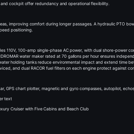
and cockpit offer redundancy and operational flexibility.
am seas, improving comfort during longer passages. A hydraulic PTO bo
peed positioning.
ides 110V, 100-amp single-phase AC power, with dual shore-power con
 IDROMAR water maker rated at 70 gallons per hour ensures independ
 water holding tanks reduce environmental impact and extend time be
viced, and dual RACOR fuel filters on each engine protect against co
dar, GPS chart plotter, magnetic and gyro compasses, autopilot, echos
er text
xury Cruiser with Five Cabins and Beach Club