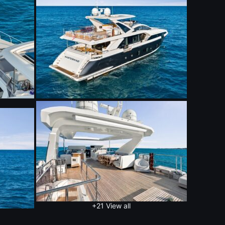
+21
View all