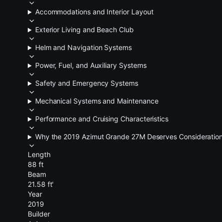
Accommodations and Interior Layout
Exterior Living and Beach Club
Helm and Navigation Systems
Power, Fuel, and Auxiliary Systems
Safety and Emergency Systems
Mechanical Systems and Maintenance
Performance and Cruising Characteristics
Why the 2019 Azimut Grande 27M Deserves Consideratio
Length
88 ft
Beam
21.58 ft'
Year
2019
Builder