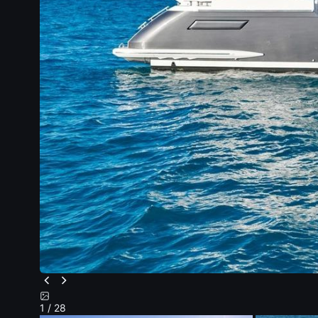
1
/ 28