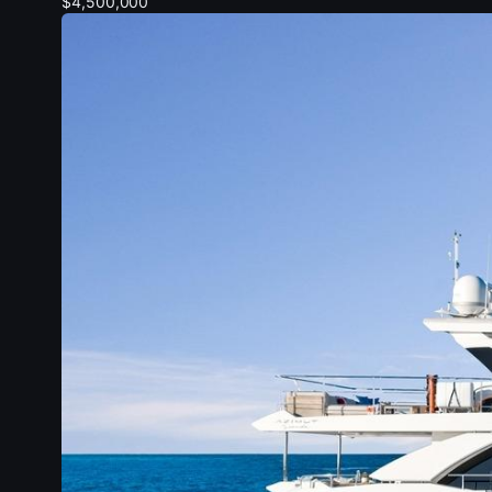
$4,500,000