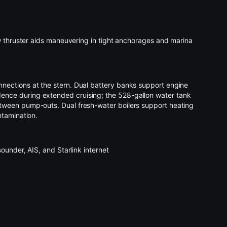
w thruster aids maneuvering in tight anchorages and marina
nections at the stern. Dual battery banks support engine
ence during extended cruising; the 528-gallon water tank
tween pump-outs. Dual fresh-water boilers support heating
ntamination.
ounder, AIS, and Starlink internet