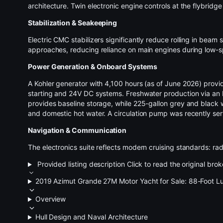
architecture. Twin electronic engine controls at the
flybridge
Stabilization & Seakeeping
Electric CMC stabilizers significantly reduce rolling in be
approaches, reducing reliance on main engines during low-s
Power Generation & Onboard Systems
A Kohler generator with 4,100 hours (as of June 2026) prov
starting and 24V DC systems. Freshwater production via an
provides baseline storage, while 225-gallon grey and black
and domestic hot water. A circulation pump was recently ser
Navigation & Communication
The electronics suite reflects modern cruising standards: ra
Provided listing description
Click to read the original brok
2019 Azimut Grande 27M Motor Yacht for Sale: 88-Foot Lu
Overview
Hull Design and Naval Architecture