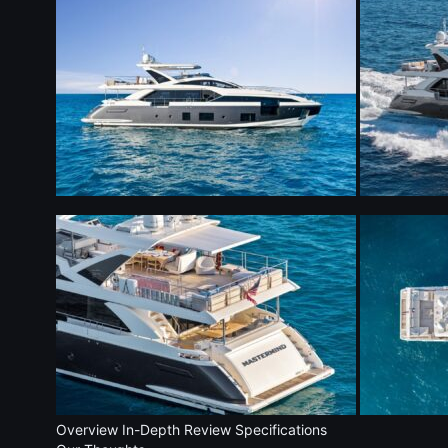
Overview
In-Depth Review
Specifications