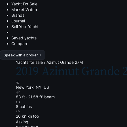
Yacht For Sale
Market Watch
Brands
Journal
Sell Your Yacht
Saved yachts
Compare
Speak with a broker
Yachts for sale
/
Azimut Grande 27M
2019 Azimut Grande 
New York, NY, US
88 ft · 21.58 ft' beam
8 cabins
26 kn kn top
Asking