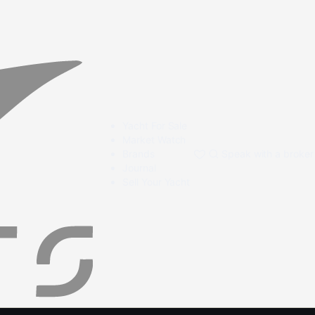
Yacht For Sale
Market Watch
Brands
Speak with a broker
Journal
Sell Your Yacht